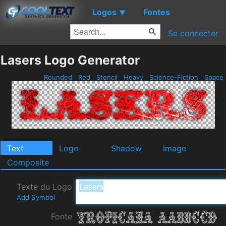
Logos
Fontes
▼
Se connecter
Lasers Logo Generator
Rounded
Red
Stencil
Heavy
Science-Fiction
Space
Text
Logo
Shadow
Image
Composite
Texte du Logo
Add Symbol
Fonte