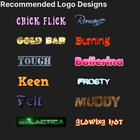
Recommended Logo Designs