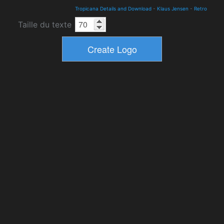
Tropicana Details and Download
-
Klaus Jensen
-
Retro
Taille du texte