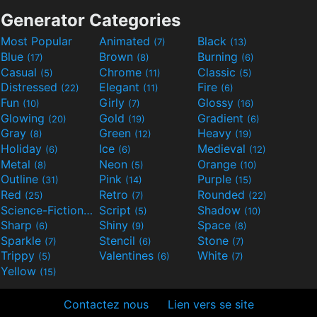
Generator Categories
Most Popular
Animated
Black
(7)
(13)
Blue
Brown
Burning
(17)
(8)
(6)
Casual
Chrome
Classic
(5)
(11)
(5)
Distressed
Elegant
Fire
(22)
(11)
(6)
Fun
Girly
Glossy
(10)
(7)
(16)
Glowing
Gold
Gradient
(20)
(19)
(6)
Gray
Green
Heavy
(8)
(12)
(19)
Holiday
Ice
Medieval
(6)
(6)
(12)
Metal
Neon
Orange
(8)
(5)
(10)
Outline
Pink
Purple
(31)
(14)
(15)
Red
Retro
Rounded
(25)
(7)
(22)
Science-Fiction
Script
Shadow
(9)
(5)
(10)
Sharp
Shiny
Space
(6)
(9)
(8)
Sparkle
Stencil
Stone
(7)
(6)
(7)
Trippy
Valentines
White
(5)
(6)
(7)
Yellow
(15)
Contactez nous
Lien vers se site