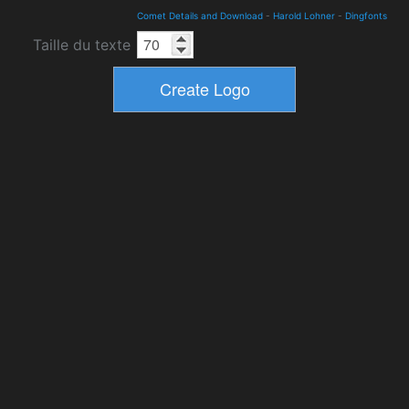
Comet Details and Download
-
Harold Lohner
-
Dingfonts
Taille du texte