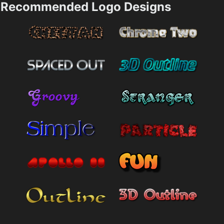
Recommended Logo Designs