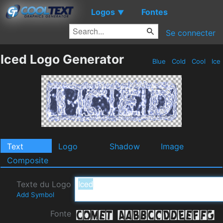
Logos
Fontes
▼
Se connecter
Iced Logo Generator
Blue
Cold
Cool
Ice
Text
Logo
Shadow
Image
Composite
Texte du Logo
Add Symbol
Fonte