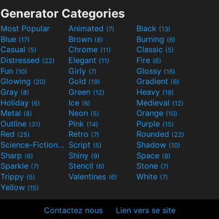
Generator Categories
Most Popular
Animated
Black
(7)
(13)
Blue
Brown
Burning
(17)
(8)
(6)
Casual
Chrome
Classic
(5)
(11)
(5)
Distressed
Elegant
Fire
(22)
(11)
(6)
Fun
Girly
Glossy
(10)
(7)
(16)
Glowing
Gold
Gradient
(20)
(19)
(6)
Gray
Green
Heavy
(8)
(12)
(19)
Holiday
Ice
Medieval
(6)
(6)
(12)
Metal
Neon
Orange
(8)
(5)
(10)
Outline
Pink
Purple
(31)
(14)
(15)
Red
Retro
Rounded
(25)
(7)
(22)
Science-Fiction
Script
Shadow
(9)
(5)
(10)
Sharp
Shiny
Space
(6)
(9)
(8)
Sparkle
Stencil
Stone
(7)
(6)
(7)
Trippy
Valentines
White
(5)
(6)
(7)
Yellow
(15)
Contactez nous
Lien vers se site