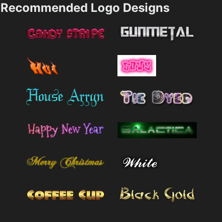
Recommended Logo Designs