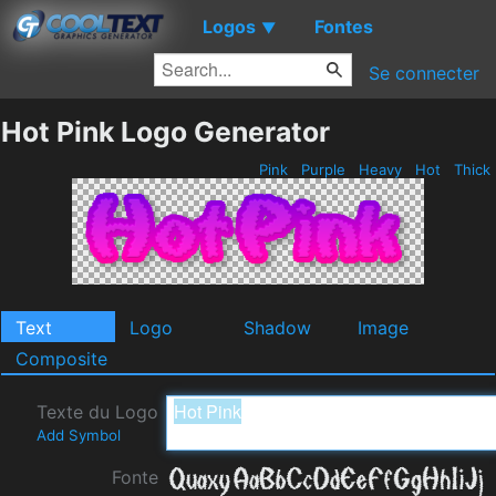
Logos
Fontes
▼
Se connecter
Hot Pink Logo Generator
Pink
Purple
Heavy
Hot
Thick
Text
Logo
Shadow
Image
Composite
Texte du Logo
Add Symbol
Fonte