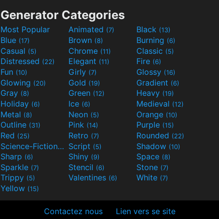
Generator Categories
Most Popular
Animated
Black
(7)
(13)
Blue
Brown
Burning
(17)
(8)
(6)
Casual
Chrome
Classic
(5)
(11)
(5)
Distressed
Elegant
Fire
(22)
(11)
(6)
Fun
Girly
Glossy
(10)
(7)
(16)
Glowing
Gold
Gradient
(20)
(19)
(6)
Gray
Green
Heavy
(8)
(12)
(19)
Holiday
Ice
Medieval
(6)
(6)
(12)
Metal
Neon
Orange
(8)
(5)
(10)
Outline
Pink
Purple
(31)
(14)
(15)
Red
Retro
Rounded
(25)
(7)
(22)
Science-Fiction
Script
Shadow
(9)
(5)
(10)
Sharp
Shiny
Space
(6)
(9)
(8)
Sparkle
Stencil
Stone
(7)
(6)
(7)
Trippy
Valentines
White
(5)
(6)
(7)
Yellow
(15)
Contactez nous
Lien vers se site