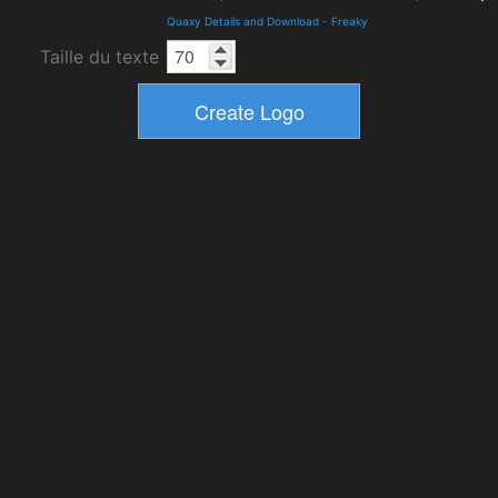
Quaxy Details and Download
-
Freaky
Taille du texte