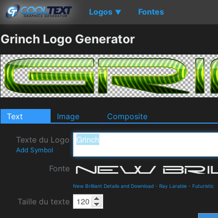
Logos
Fontes
▼
Grinch Logo Generator
Text
Image
Composite
Texte du Logo
Add Symbol
Fonte
New Brilliant Details and Download
-
Ray Larabie
-
Futuristic
Taille du texte