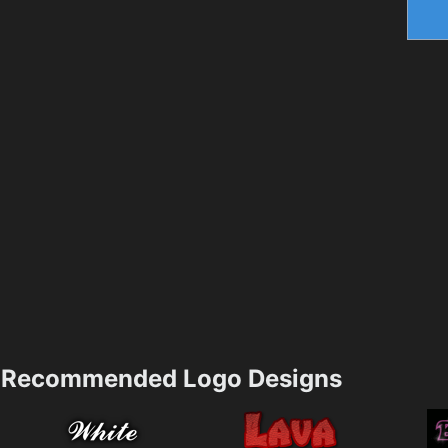
Recommended Logo Designs