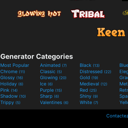
Generator Categories
Most Popular
Animated
Black
Blu
(7)
(13)
Chrome
Classic
Distressed
Ele
(11)
(5)
(22)
Glossy
Glowing
Gold
Gra
(16)
(20)
(19)
Holiday
Ice
Medieval
Met
(6)
(6)
(12)
Pink
Purple
Red
Ret
(14)
(15)
(25)
Shadow
Sharp
Shiny
Sp
(10)
(6)
(9)
Trippy
Valentines
White
Yel
(5)
(6)
(7)
Contacte