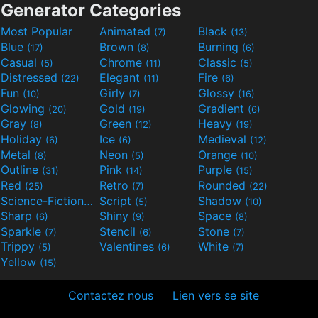
Generator Categories
Most Popular
Animated
Black
(7)
(13)
Blue
Brown
Burning
(17)
(8)
(6)
Casual
Chrome
Classic
(5)
(11)
(5)
Distressed
Elegant
Fire
(22)
(11)
(6)
Fun
Girly
Glossy
(10)
(7)
(16)
Glowing
Gold
Gradient
(20)
(19)
(6)
Gray
Green
Heavy
(8)
(12)
(19)
Holiday
Ice
Medieval
(6)
(6)
(12)
Metal
Neon
Orange
(8)
(5)
(10)
Outline
Pink
Purple
(31)
(14)
(15)
Red
Retro
Rounded
(25)
(7)
(22)
Science-Fiction
Script
Shadow
(9)
(5)
(10)
Sharp
Shiny
Space
(6)
(9)
(8)
Sparkle
Stencil
Stone
(7)
(6)
(7)
Trippy
Valentines
White
(5)
(6)
(7)
Yellow
(15)
Contactez nous
Lien vers se site