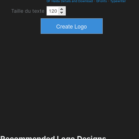
GF Halda Details and Download
-
GFonts
-
Typewriter
Taille du texte
Recommended Logo Designs