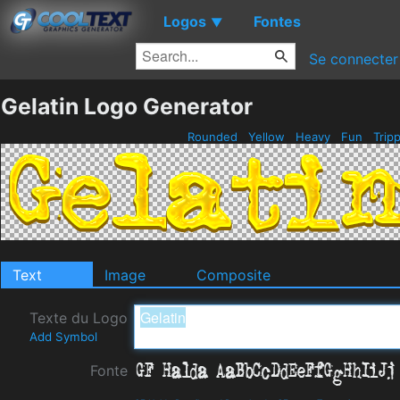
Logos
Fontes
▼
Se connecter
Gelatin Logo Generator
Rounded
Yellow
Heavy
Fun
Trip
Text
Image
Composite
Texte du Logo
Add Symbol
Fonte