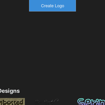
esigns