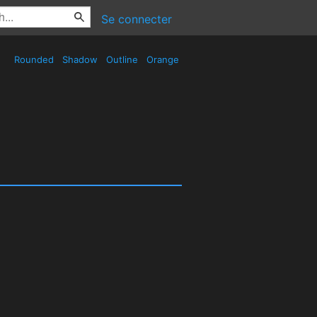
Se connecter
Rounded
Shadow
Outline
Orange