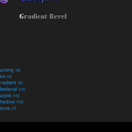
urning
(6)
ire
(6)
radient
(6)
edieval
(12)
urple
(15)
Shadow
(10)
tone
(7)