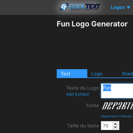
Logos
▼
Fun Logo Generator
Text
Logo
Sha
Texte du Logo
Add Symbol
Fonte
Department H Details
Taille du texte