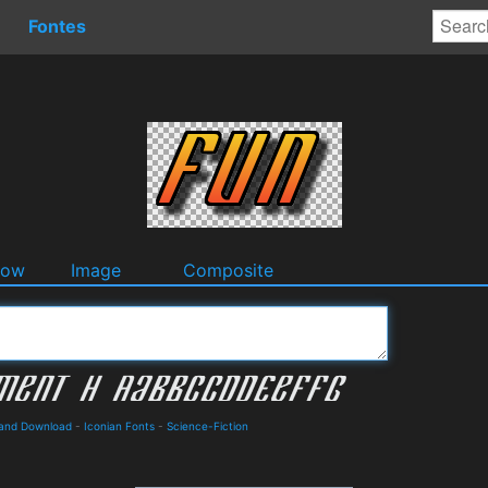
Fontes
dow
Image
Composite
 and Download
-
Iconian Fonts
-
Science-Fiction