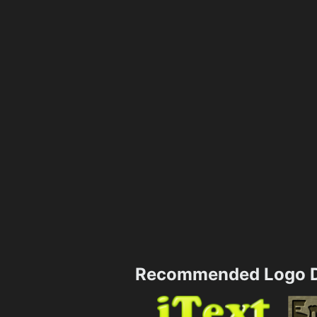
Recommended Logo D