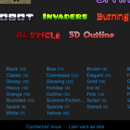
Black
Blue
Brown
B
(13)
(17)
(8)
Classic
Distressed
Elegant
F
(5)
(22)
(11)
Glossy
Glowing
Gold
G
(16)
(20)
(19)
Heavy
Holiday
Ice
M
(19)
(6)
(6)
Orange
Outline
Pink
P
(10)
(31)
(14)
Rounded
Science-Fiction
Script
(22)
(9)
(5)
Space
Sparkle
Stencil
S
(8)
(7)
(6)
White
Yellow
(7)
(15)
Contactez nous
Lien vers se site