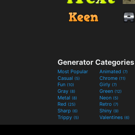
Generator Categories
Most Popular
Animated
(7)
Casual
Chrome
(5)
(11)
Fun
Girly
(10)
(7)
Gray
Green
(8)
(12)
Metal
Neon
(8)
(5)
Red
Retro
(25)
(7)
Sharp
Shiny
(6)
(9)
Trippy
Valentines
(5)
(6)