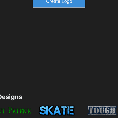
esigns