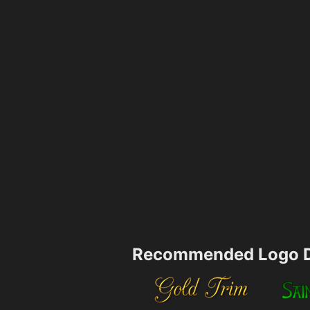
Recommended Logo D