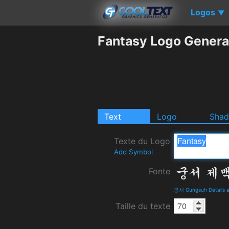
Logos
▼
Fantasy Logo Genera
Text
Logo
Sha
Texte du Logo
Add Symbol
Fonte
궁서 Gungsuh Details 
Taille du texte