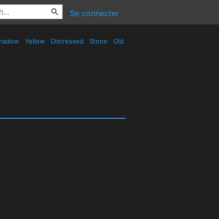
Se connecter
hadow
Yellow
Distressed
Stone
Old