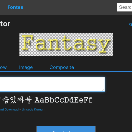
Fontes
tor
S
dow
Image
Composite
and Download
-
Unicode Korean