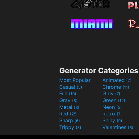
Generator Categories
Most Popular
Animated
(7)
Casual
Chrome
(5)
(11)
Fun
Girly
(10)
(7)
Gray
Green
(8)
(12)
Metal
Neon
(8)
(5)
Red
Retro
(25)
(7)
Sharp
Shiny
(6)
(9)
Trippy
Valentines
(5)
(6)