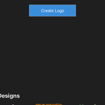
esigns