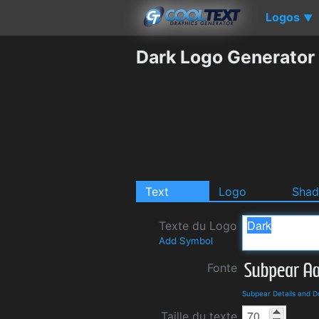
Logos
▼
Dark Logo Generator
Text
Logo
Sha
Texte du Logo
Add Symbol
Fonte
Subpear Details and 
Taille du texte