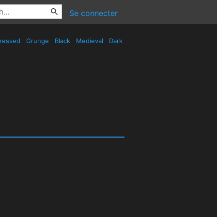
Se connecter
tressed
Grunge
Black
Medieval
Dark