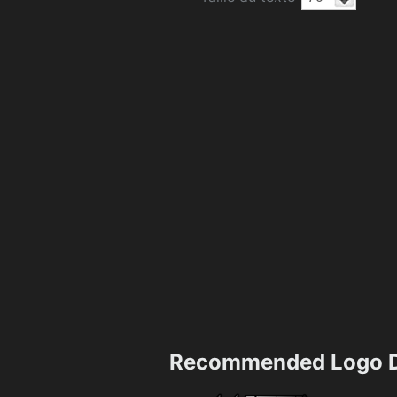
Recommended Logo D