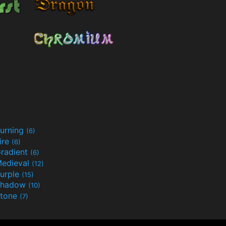
urning
(6)
ire
(6)
radient
(6)
edieval
(12)
urple
(15)
Shadow
(10)
tone
(7)