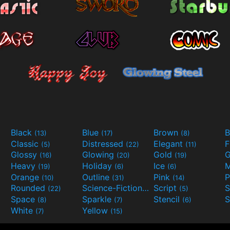
Black
Blue
Brown
B
(13)
(17)
(8)
Classic
Distressed
Elegant
F
(5)
(22)
(11)
Glossy
Glowing
Gold
G
(16)
(20)
(19)
Heavy
Holiday
Ice
M
(19)
(6)
(6)
Orange
Outline
Pink
P
(10)
(31)
(14)
Rounded
Science-Fiction
Script
(22)
(9)
(5)
Space
Sparkle
Stencil
S
(8)
(7)
(6)
White
Yellow
(7)
(15)