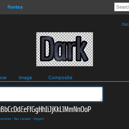
Fontes
Dis
dow
Image
Composite
Download
-
Ray Larabie
-
Elegant