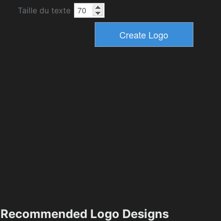
Taille du texte
Recommended Logo Designs