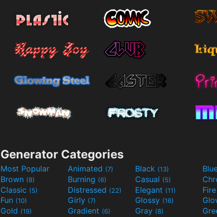
Generator Categories
Most Popular
Animated
Black
Blu
(7)
(13)
Brown
Burning
Casual
Ch
(8)
(6)
(5)
Classic
Distressed
Elegant
Fir
(5)
(22)
(11)
Fun
Girly
Glossy
Glo
(10)
(7)
(16)
Gold
Gradient
Gray
Gre
(19)
(6)
(8)