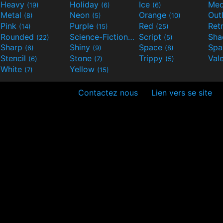
Heavy
Holiday
Ice
Med
(19)
(6)
(6)
Metal
Neon
Orange
Out
(8)
(5)
(10)
Pink
Purple
Red
Ret
(14)
(15)
(25)
Rounded
Science-Fiction
Script
Sh
(22)
(9)
(5)
Sharp
Shiny
Space
Spa
(6)
(9)
(8)
Stencil
Stone
Trippy
Val
(6)
(7)
(5)
White
Yellow
(7)
(15)
Contactez nous
Lien vers se site