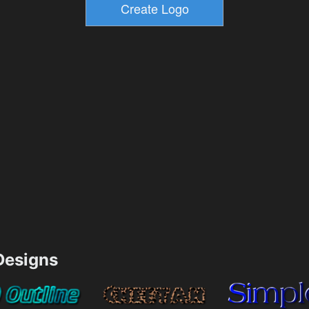
esigns