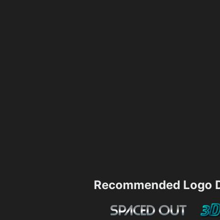
Recommended Logo D