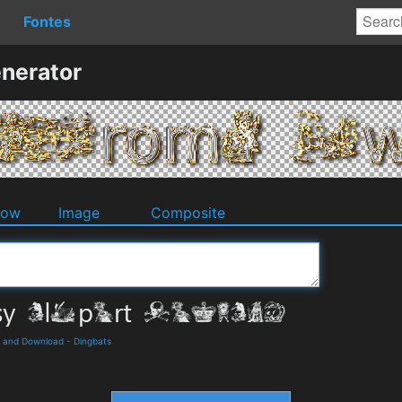
Fontes
nerator
dow
Image
Composite
ls and Download
-
Dingbats