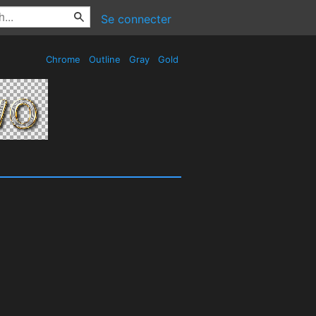
Se connecter
Chrome
Outline
Gray
Gold