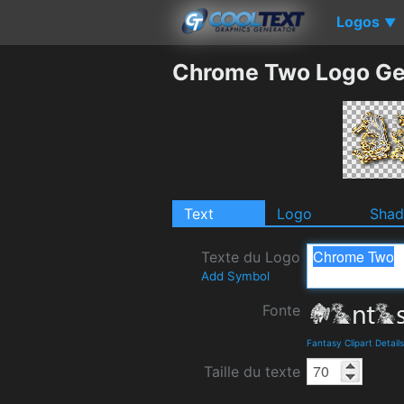
Logos
▼
Chrome Two Logo Ge
Text
Logo
Sha
Texte du Logo
Add Symbol
Fonte
Fantasy Clipart Detai
Taille du texte