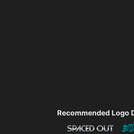
Recommended Logo D