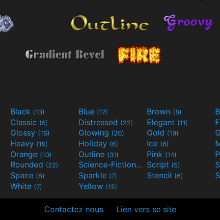
Black
Blue
Brown
B
(13)
(17)
(8)
Classic
Distressed
Elegant
F
(5)
(22)
(11)
Glossy
Glowing
Gold
G
(16)
(20)
(19)
Heavy
Holiday
Ice
M
(19)
(6)
(6)
Orange
Outline
Pink
P
(10)
(31)
(14)
Rounded
Science-Fiction
Script
(22)
(9)
(5)
Space
Sparkle
Stencil
S
(8)
(7)
(6)
White
Yellow
(7)
(15)
Contactez nous
Lien vers se site