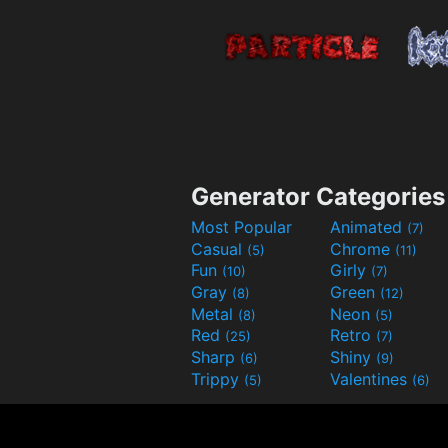
Generator Categories
Most Popular
Animated
(7)
Casual
Chrome
(5)
(11)
Fun
Girly
(10)
(7)
Gray
Green
(8)
(12)
Metal
Neon
(8)
(5)
Red
Retro
(25)
(7)
Sharp
Shiny
(6)
(9)
Trippy
Valentines
(5)
(6)