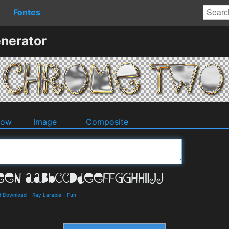
Fontes
nerator
dow
Image
Composite
nd Download
-
Ray Larabie
-
Fun