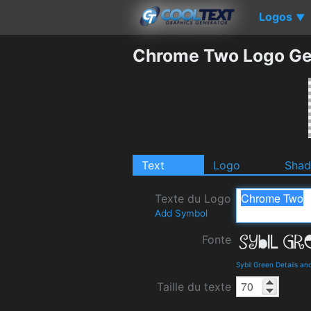
Logos
▼
Chrome Two Logo Ge
Text
Logo
Sha
Texte du Logo
Add Symbol
Fonte
Sybil Green Details a
Taille du texte