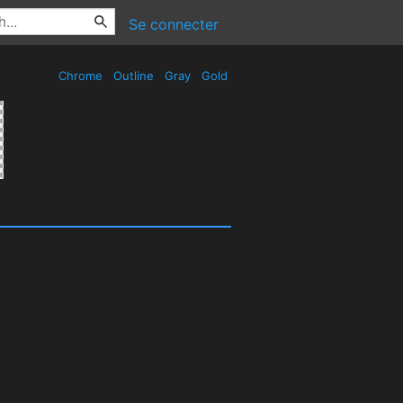
Se connecter
Chrome
Outline
Gray
Gold