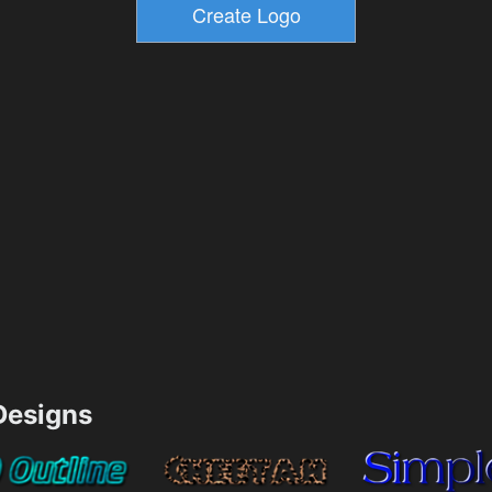
esigns