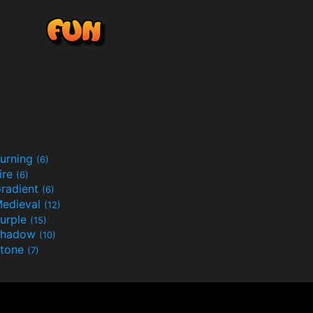
urning
(6)
ire
(6)
radient
(6)
edieval
(12)
urple
(15)
Shadow
(10)
tone
(7)