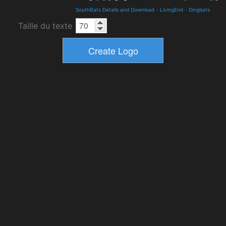
SouthBats Details and Download
-
LivingEnd
-
Dingbats
Taille du texte