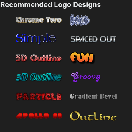
Recommended Logo Designs