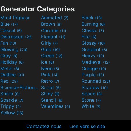
Generator Categories
Most Popular
Animated
Black
(7)
(13)
Blue
Brown
Burning
(17)
(8)
(6)
Casual
Chrome
Classic
(5)
(11)
(5)
Distressed
Elegant
Fire
(22)
(11)
(6)
Fun
Girly
Glossy
(10)
(7)
(16)
Glowing
Gold
Gradient
(20)
(19)
(6)
Gray
Green
Heavy
(8)
(12)
(19)
Holiday
Ice
Medieval
(6)
(6)
(12)
Metal
Neon
Orange
(8)
(5)
(10)
Outline
Pink
Purple
(31)
(14)
(15)
Red
Retro
Rounded
(25)
(7)
(22)
Science-Fiction
Script
Shadow
(9)
(5)
(10)
Sharp
Shiny
Space
(6)
(9)
(8)
Sparkle
Stencil
Stone
(7)
(6)
(7)
Trippy
Valentines
White
(5)
(6)
(7)
Yellow
(15)
Contactez nous
Lien vers se site