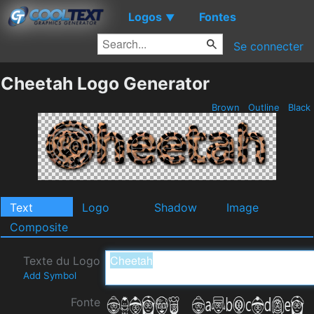
Logos
Fontes
▼
Se connecter
Cheetah Logo Generator
Brown
Outline
Black
Text
Logo
Shadow
Image
Composite
Texte du Logo
Add Symbol
Fonte