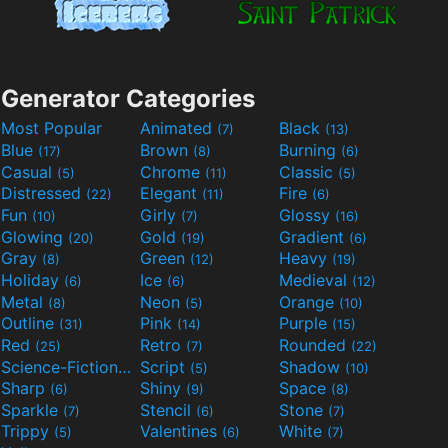
Generator Categories
Most Popular
Animated
Black
(7)
(13)
Blue
Brown
Burning
(17)
(8)
(6)
Casual
Chrome
Classic
(5)
(11)
(5)
Distressed
Elegant
Fire
(22)
(11)
(6)
Fun
Girly
Glossy
(10)
(7)
(16)
Glowing
Gold
Gradient
(20)
(19)
(6)
Gray
Green
Heavy
(8)
(12)
(19)
Holiday
Ice
Medieval
(6)
(6)
(12)
Metal
Neon
Orange
(8)
(5)
(10)
Outline
Pink
Purple
(31)
(14)
(15)
Red
Retro
Rounded
(25)
(7)
(22)
Science-Fiction
Script
Shadow
(9)
(5)
(10)
Sharp
Shiny
Space
(6)
(9)
(8)
Sparkle
Stencil
Stone
(7)
(6)
(7)
Trippy
Valentines
White
(5)
(6)
(7)