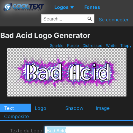
Logos
Fontes
▼
Se connecter
Bad Acid Logo Generator
Sparkle
Purple
Distressed
White
Trippy
Text
Logo
Shadow
Image
Composite
Texte du Logo