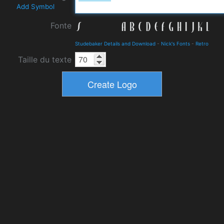
Add Symbol
Fonte
Studebaker Details and Download
-
Nick's Fonts
-
Retro
Taille du texte