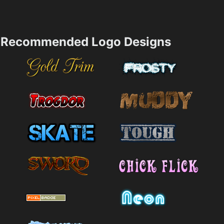
Recommended Logo Designs