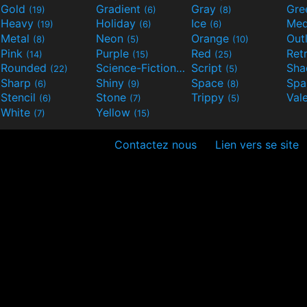
Gold
Gradient
Gray
Gre
(19)
(6)
(8)
Heavy
Holiday
Ice
Med
(19)
(6)
(6)
Metal
Neon
Orange
Out
(8)
(5)
(10)
Pink
Purple
Red
Ret
(14)
(15)
(25)
Rounded
Science-Fiction
Script
Sh
(22)
(9)
(5)
Sharp
Shiny
Space
Spa
(6)
(9)
(8)
Stencil
Stone
Trippy
Val
(6)
(7)
(5)
White
Yellow
(7)
(15)
Contactez nous
Lien vers se site