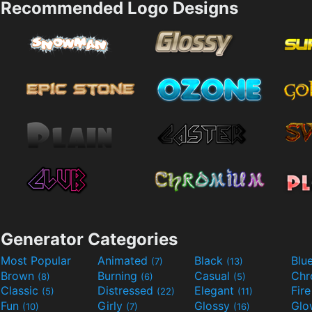
Recommended Logo Designs
Generator Categories
Most Popular
Animated
Black
Blu
(7)
(13)
Brown
Burning
Casual
Ch
(8)
(6)
(5)
Classic
Distressed
Elegant
Fir
(5)
(22)
(11)
Fun
Girly
Glossy
Glo
(10)
(7)
(16)