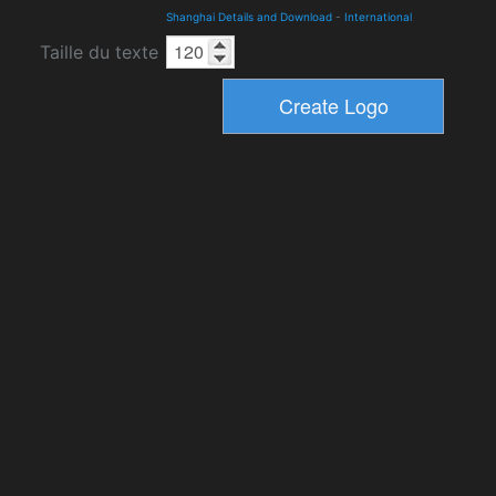
Shanghai Details and Download
-
International
Taille du texte