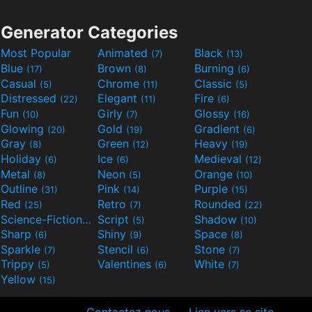
Generator Categories
Most Popular
Animated
Black
(7)
(13)
Blue
Brown
Burning
(17)
(8)
(6)
Casual
Chrome
Classic
(5)
(11)
(5)
Distressed
Elegant
Fire
(22)
(11)
(6)
Fun
Girly
Glossy
(10)
(7)
(16)
Glowing
Gold
Gradient
(20)
(19)
(6)
Gray
Green
Heavy
(8)
(12)
(19)
Holiday
Ice
Medieval
(6)
(6)
(12)
Metal
Neon
Orange
(8)
(5)
(10)
Outline
Pink
Purple
(31)
(14)
(15)
Red
Retro
Rounded
(25)
(7)
(22)
Science-Fiction
Script
Shadow
(9)
(5)
(10)
Sharp
Shiny
Space
(6)
(9)
(8)
Sparkle
Stencil
Stone
(7)
(6)
(7)
Trippy
Valentines
White
(5)
(6)
(7)
Yellow
(15)