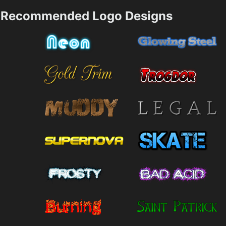
Recommended Logo Designs