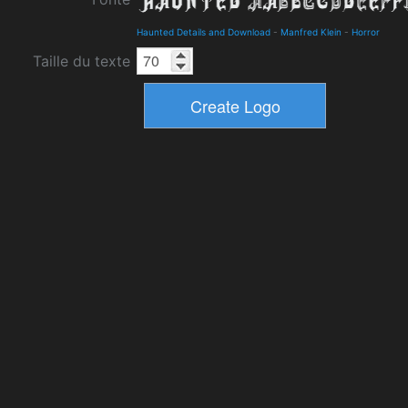
Haunted Details and Download
-
Manfred Klein
-
Horror
Taille du texte