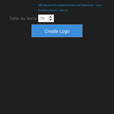
MB Element Brutalized Details and Download
-
Irina
ModBlackmoon
-
Horror
Taille du texte