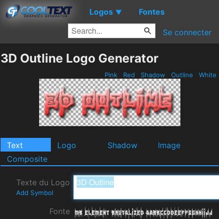
Logos
Fontes
▼
Se connecter
3D Outline Logo Generator
Pink
Red
Shadow
Outline
White
Text
Logo
Shadow
Image
Composite
Texte du Logo
Add Symbol
Fonte