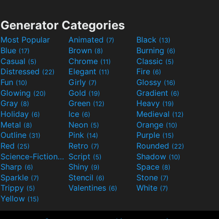
Generator Categories
Most Popular
Animated
Black
(7)
(13)
Blue
Brown
Burning
(17)
(8)
(6)
Casual
Chrome
Classic
(5)
(11)
(5)
Distressed
Elegant
Fire
(22)
(11)
(6)
Fun
Girly
Glossy
(10)
(7)
(16)
Glowing
Gold
Gradient
(20)
(19)
(6)
Gray
Green
Heavy
(8)
(12)
(19)
Holiday
Ice
Medieval
(6)
(6)
(12)
Metal
Neon
Orange
(8)
(5)
(10)
Outline
Pink
Purple
(31)
(14)
(15)
Red
Retro
Rounded
(25)
(7)
(22)
Science-Fiction
Script
Shadow
(9)
(5)
(10)
Sharp
Shiny
Space
(6)
(9)
(8)
Sparkle
Stencil
Stone
(7)
(6)
(7)
Trippy
Valentines
White
(5)
(6)
(7)
Yellow
(15)