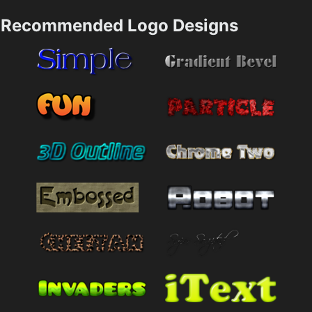
Recommended Logo Designs