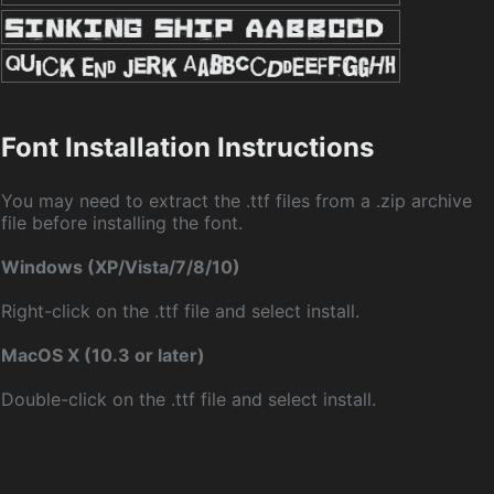
Font Installation Instructions
You may need to extract the .ttf files from a .zip archive
file before installing the font.
Windows (XP/Vista/7/8/10)
Right-click on the .ttf file and select install.
MacOS X (10.3 or later)
Double-click on the .ttf file and select install.