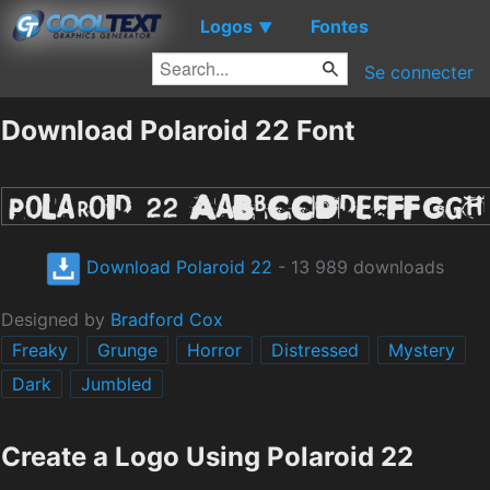
Logos
Fontes
▼
Se connecter
Download Polaroid 22 Font
Download Polaroid 22
- 13 989 downloads
Designed by
Bradford Cox
Freaky
Grunge
Horror
Distressed
Mystery
Dark
Jumbled
Create a Logo Using Polaroid 22