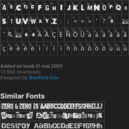
Added on lundi 21 mai 2001
13 989 downloads
Designed by
Bradford Cox
Similar Fonts