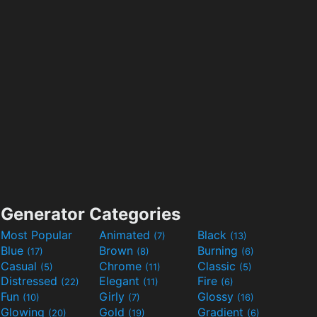
Generator Categories
Most Popular
Animated
Black
(7)
(13)
Blue
Brown
Burning
(17)
(8)
(6)
Casual
Chrome
Classic
(5)
(11)
(5)
Distressed
Elegant
Fire
(22)
(11)
(6)
Fun
Girly
Glossy
(10)
(7)
(16)
Glowing
Gold
Gradient
(20)
(19)
(6)