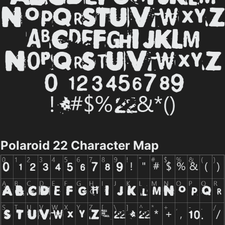
Polaroid 22 Character Map