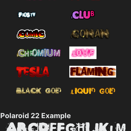
Polaroid 22 Example