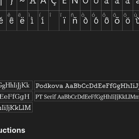
ructions