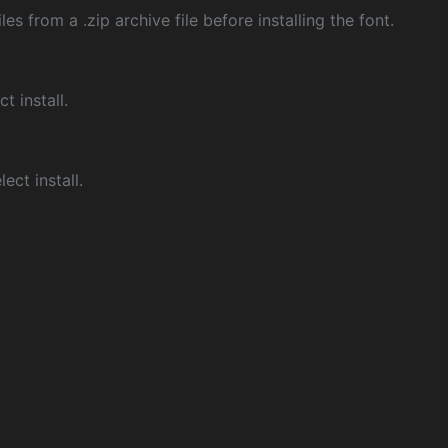
les from a .zip archive file before installing the font.
ct install.
ect install.