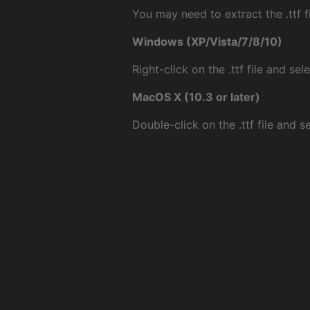
You may need to extract the .ttf fi
Windows (XP/Vista/7/8/10)
Right-click on the .ttf file and sele
MacOS X (10.3 or later)
Double-click on the .ttf file and sel