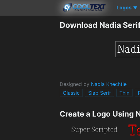
Logos
▼
Download Nadia Serif
Designed by
Nadia Knechtle
Classic
Slab Serif
Thin
Create a Logo Using N