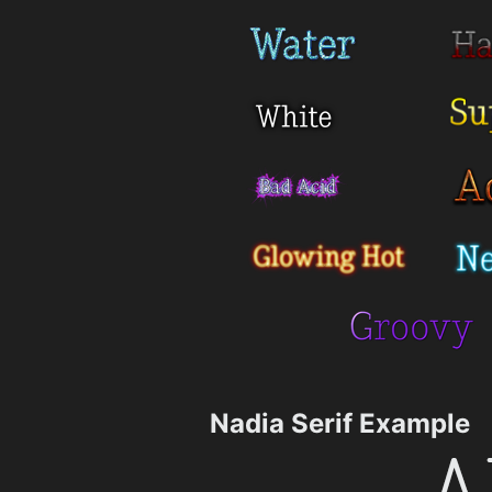
Nadia Serif Example