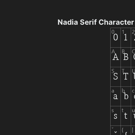
Nadia Serif Characte