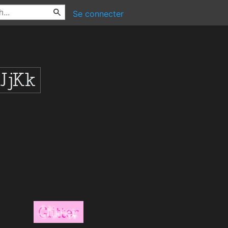
Se connecter