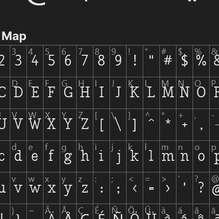
r Map