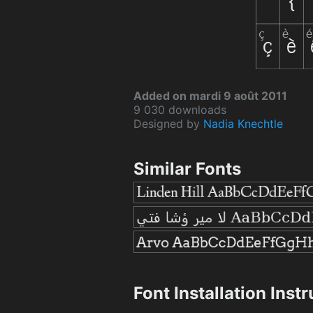
Added on mardi 9 août 2011
9 030 downloads
Designed by
Nadia Knechtle
Similar Fonts
Font Installation Inst