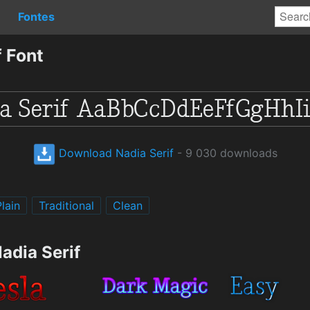
Fontes
 Font
Download Nadia Serif
- 9 030 downloads
Plain
Traditional
Clean
adia Serif