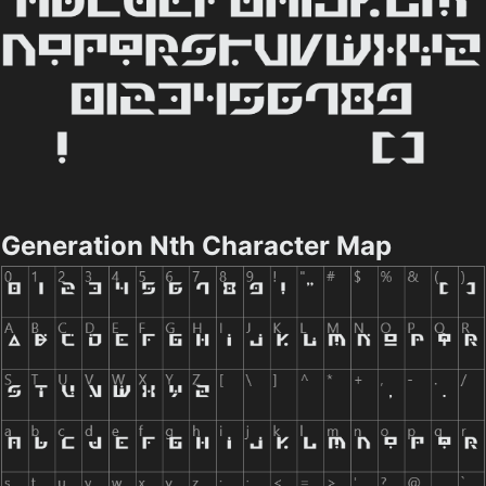
Generation Nth Character Map