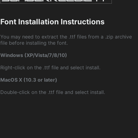
Font Installation Instructions
You may need to extract the .ttf files from a .zip archive
file before installing the font.
Windows (XP/Vista/7/8/10)
Right-click on the .ttf file and select install.
MacOS X (10.3 or later)
Double-click on the .ttf file and select install.