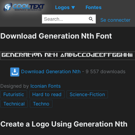
Logos
Fontes
▼
Se connecter
Download Generation Nth Font
Download Generation Nth
- 9 557 downloads
Designed by
Iconian Fonts
Futuristic
Hard to read
Science-Fiction
Technical
Techno
Create a Logo Using Generation Nth