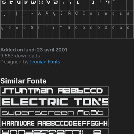
Added on lundi 23 avril 2001
9 557 downloads
Designed by
Iconian Fonts
Similar Fonts