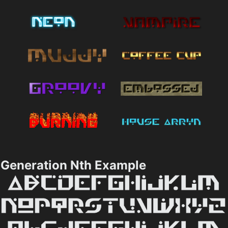
Generation Nth Example