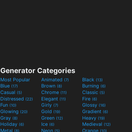
Generator Categories
Most Popular
Animated
Black
(7)
(13)
Blue
Brown
Burning
(17)
(8)
(6)
Casual
Chrome
Classic
(5)
(11)
(5)
Distressed
Elegant
Fire
(22)
(11)
(6)
Fun
Girly
Glossy
(10)
(7)
(16)
Glowing
Gold
Gradient
(20)
(19)
(6)
Gray
Green
Heavy
(8)
(12)
(19)
Holiday
Ice
Medieval
(6)
(6)
(12)
Metal
Neon
Orange
(8)
(5)
(10)