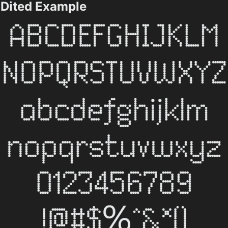
Dited Example