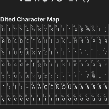
Dited Character Map