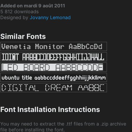
Added on mardi 9 août 2011
5 812 downloads
Designed by
Jovanny Lemonad
Similar Fonts
Font Installation Instructions
You may need to extract the .ttf files from a .zip archive
file before installing the font.