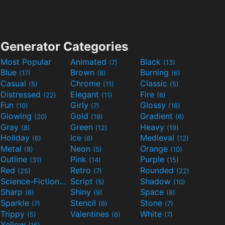
Generator Categories
Most Popular
Animated
Black
(7)
(13)
Blue
Brown
Burning
(17)
(8)
(6)
Casual
Chrome
Classic
(5)
(11)
(5)
Distressed
Elegant
Fire
(22)
(11)
(6)
Fun
Girly
Glossy
(10)
(7)
(16)
Glowing
Gold
Gradient
(20)
(19)
(6)
Gray
Green
Heavy
(8)
(12)
(19)
Holiday
Ice
Medieval
(6)
(6)
(12)
Metal
Neon
Orange
(8)
(5)
(10)
Outline
Pink
Purple
(31)
(14)
(15)
Red
Retro
Rounded
(25)
(7)
(22)
Science-Fiction
Script
Shadow
(9)
(5)
(10)
Sharp
Shiny
Space
(6)
(9)
(8)
Sparkle
Stencil
Stone
(7)
(6)
(7)
Trippy
Valentines
White
(5)
(6)
(7)
Yellow