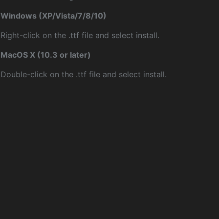
Windows (XP/Vista/7/8/10)
Right-click on the .ttf file and select install.
MacOS X (10.3 or later)
Double-click on the .ttf file and select install.