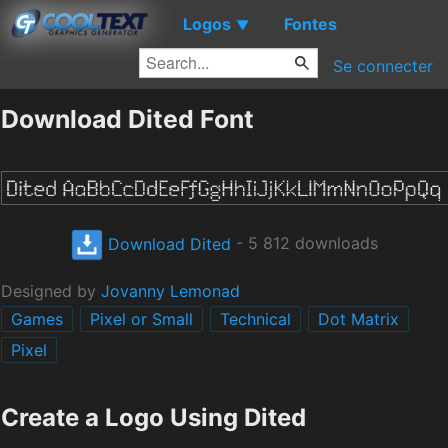
Logos
Fontes
▼
Se connecter
Download Dited Font
Download Dited
- 5 812 downloads
Designed by
Jovanny Lemonad
Games
Pixel or Small
Technical
Dot Matrix
Pixel
Create a Logo Using Dited