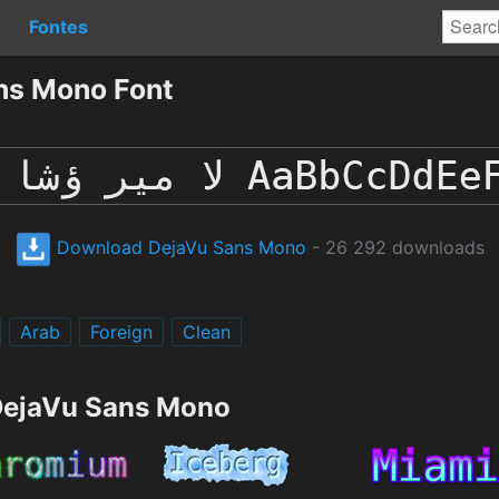
Fontes
ns Mono Font
Download DejaVu Sans Mono
- 26 292 downloads
Arab
Foreign
Clean
 DejaVu Sans Mono