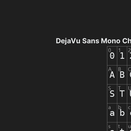
DejaVu Sans Mono Ch