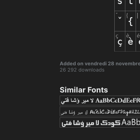
Added on vendredi 28 novembr
26 292 downloads
Similar Fonts