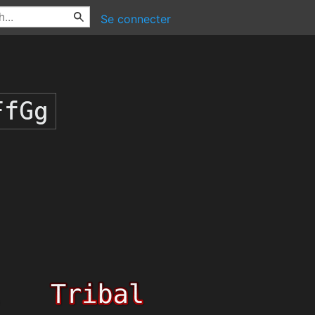
Se connecter