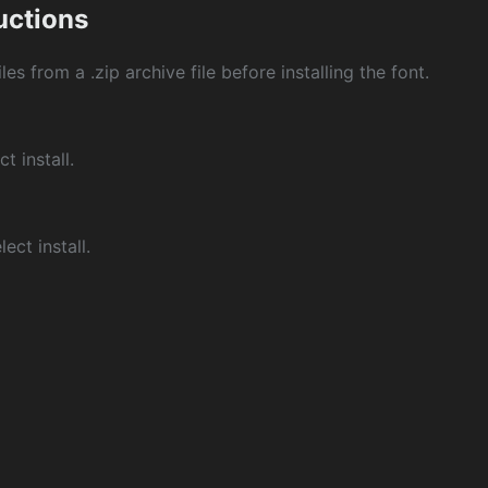
ructions
les from a .zip archive file before installing the font.
ct install.
ect install.