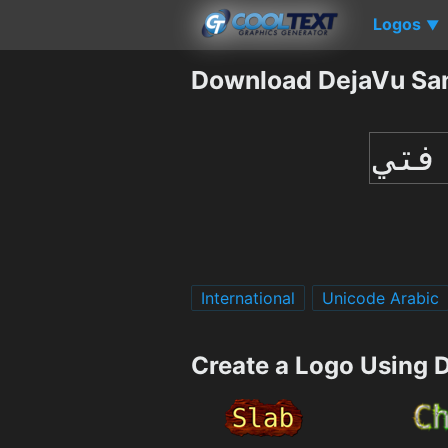
Logos
▼
Download DejaVu Sa
International
Unicode Arabic
Create a Logo Using