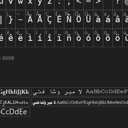
e 2008