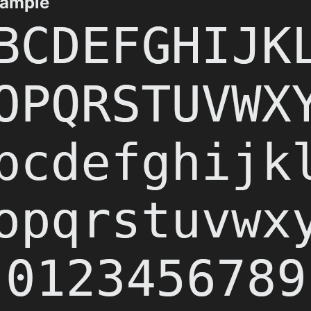
xample