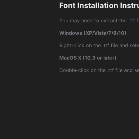
Font Installation Inst
You may need to extract the .ttf fi
Windows (XP/Vista/7/8/10)
Right-click on the .ttf file and sele
MacOS X (10.3 or later)
Double-click on the .ttf file and sel