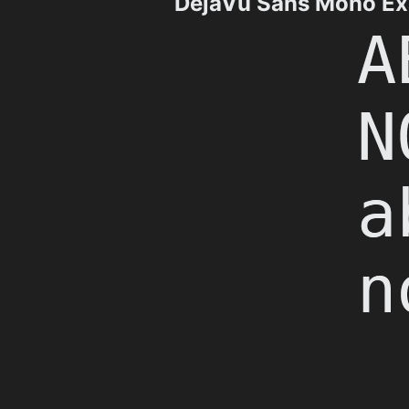
DejaVu Sans Mono E