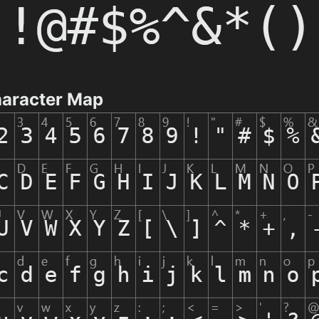
aracter Map