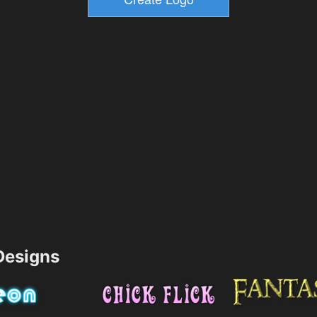
esigns