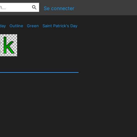
Se connecter
day
Outline
Green
Saint Patrick's Day