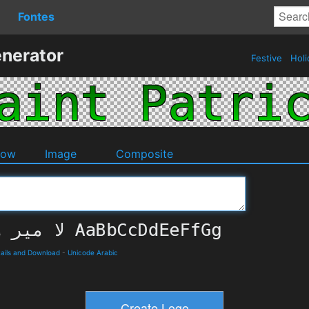
Fontes
enerator
Festive
Holi
dow
Image
Composite
ails and Download
-
Unicode Arabic