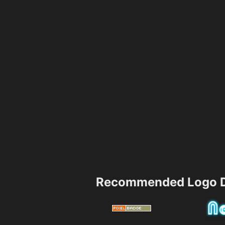
Recommended Logo D