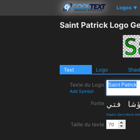
Logos
▼
Saint Patrick Logo G
Text
Logo
Sha
Texte du Logo
Add Symbol
Fonte
DejaVu Sans Mono Det
Taille du texte