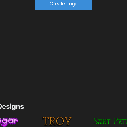
esigns