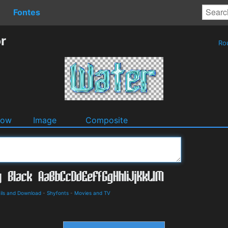
Fontes
r
Ro
dow
Image
Composite
ils and Download
-
Shyfonts
-
Movies and TV