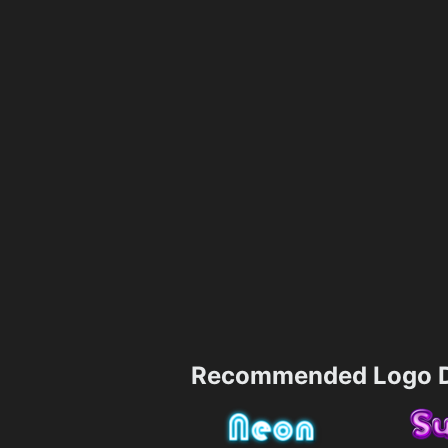
Recommended Logo D