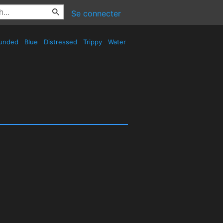
Se connecter
unded
Blue
Distressed
Trippy
Water