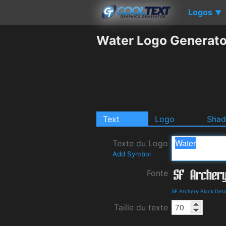
Logos
▼
Water Logo Generato
Text
Logo
Sha
Texte du Logo
Add Symbol
Fonte
SF Archery Black Deta
Taille du texte