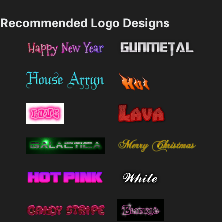
Recommended Logo Designs