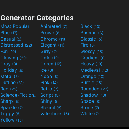
Generator Categories
Most Popular
Animated
Black
(7)
(13)
Blue
Brown
Burning
(17)
(8)
(6)
Casual
Chrome
Classic
(5)
(11)
(5)
Distressed
Elegant
Fire
(22)
(11)
(6)
Fun
Girly
Glossy
(10)
(7)
(16)
Glowing
Gold
Gradient
(20)
(19)
(6)
Gray
Green
Heavy
(8)
(12)
(19)
Holiday
Ice
Medieval
(6)
(6)
(12)
Metal
Neon
Orange
(8)
(5)
(10)
Outline
Pink
Purple
(31)
(14)
(15)
Red
Retro
Rounded
(25)
(7)
(22)
Science-Fiction
Script
Shadow
(9)
(5)
(10)
Sharp
Shiny
Space
(6)
(9)
(8)
Sparkle
Stencil
Stone
(7)
(6)
(7)
Trippy
Valentines
White
(5)
(6)
(7)
Yellow
(15)