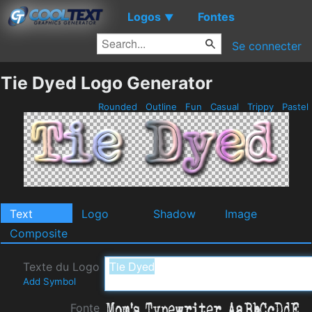
Logos
Fontes
▼
Se connecter
Tie Dyed Logo Generator
Rounded
Outline
Fun
Casual
Trippy
Pastel
Text
Logo
Shadow
Image
Composite
Texte du Logo
Add Symbol
Fonte