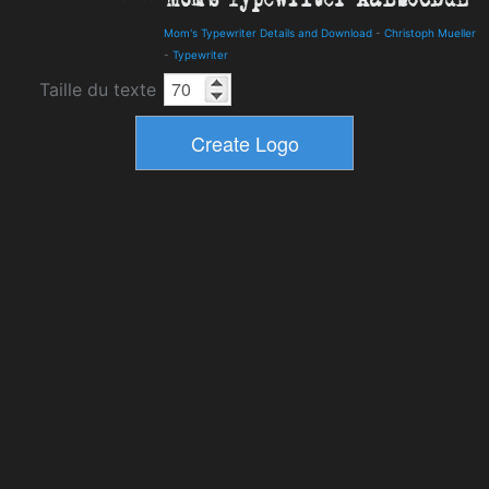
Mom's Typewriter Details and Download
-
Christoph Mueller
-
Typewriter
Taille du texte