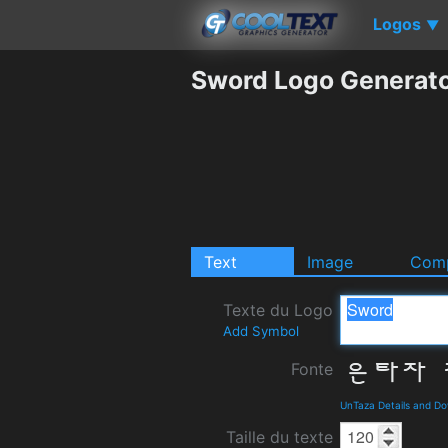
Logos
▼
Sword Logo Generat
Text
Image
Comp
Texte du Logo
Add Symbol
Fonte
UnTaza Details and D
Taille du texte