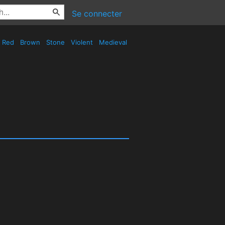
Se connecter
Red
Brown
Stone
Violent
Medieval