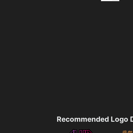
Recommended Logo D