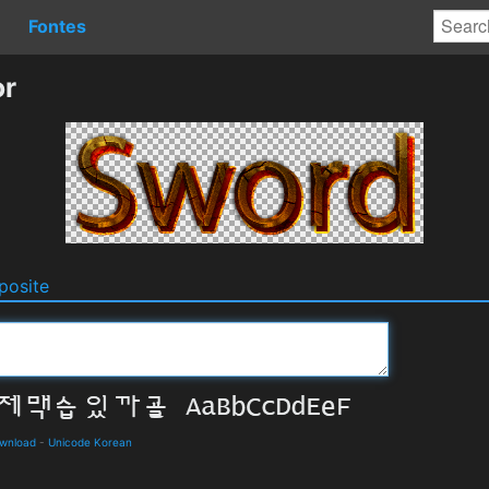
Fontes
or
osite
ownload
-
Unicode Korean