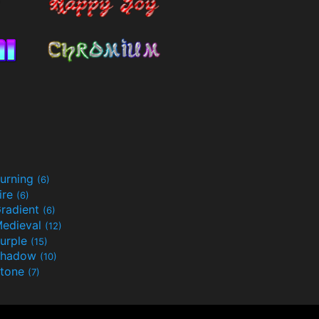
urning
(6)
ire
(6)
radient
(6)
edieval
(12)
urple
(15)
Shadow
(10)
tone
(7)