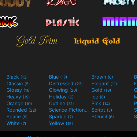
Black
Blue
Brown
B
(13)
(17)
(8)
Classic
Distressed
Elegant
F
(5)
(22)
(11)
Glossy
Glowing
Gold
G
(16)
(20)
(19)
Heavy
Holiday
Ice
M
(19)
(6)
(6)
Orange
Outline
Pink
P
(10)
(31)
(14)
Rounded
Science-Fiction
Script
(22)
(9)
(5)
Space
Sparkle
Stencil
S
(8)
(7)
(6)
White
Yellow
(7)
(15)