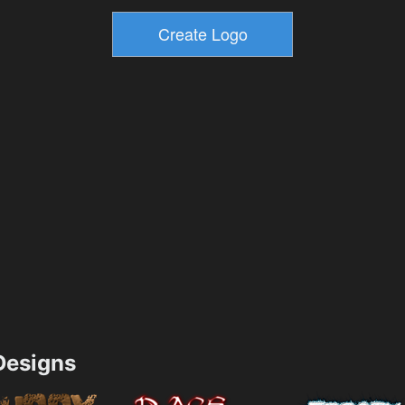
esigns