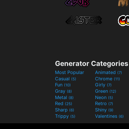
Generator Categories
Most Popular
Animated
(7)
Casual
Chrome
(5)
(11)
Fun
Girly
(10)
(7)
Gray
Green
(8)
(12)
Metal
Neon
(8)
(5)
Red
Retro
(25)
(7)
Sharp
Shiny
(6)
(9)
Trippy
Valentines
(5)
(6)