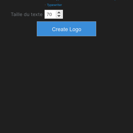
-
Typewriter
Taille du texte