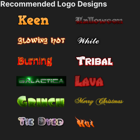
Recommended Logo Designs