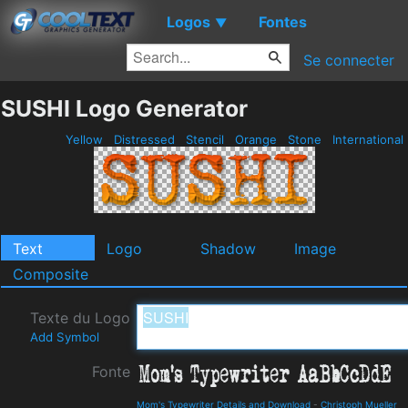
Logos
Fontes
▼
Se connecter
SUSHI Logo Generator
Yellow
Distressed
Stencil
Orange
Stone
International
Text
Logo
Shadow
Image
Composite
Texte du Logo
Add Symbol
Fonte
Mom's Typewriter Details and Download
-
Christoph Mueller