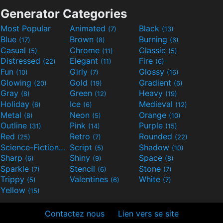
Generator Categories
Most Popular
Animated
Black
(7)
(13)
Blue
Brown
Burning
(17)
(8)
(6)
Casual
Chrome
Classic
(5)
(11)
(5)
Distressed
Elegant
Fire
(22)
(11)
(6)
Fun
Girly
Glossy
(10)
(7)
(16)
Glowing
Gold
Gradient
(20)
(19)
(6)
Gray
Green
Heavy
(8)
(12)
(19)
Holiday
Ice
Medieval
(6)
(6)
(12)
Metal
Neon
Orange
(8)
(5)
(10)
Outline
Pink
Purple
(31)
(14)
(15)
Red
Retro
Rounded
(25)
(7)
(22)
Science-Fiction
Script
Shadow
(9)
(5)
(10)
Sharp
Shiny
Space
(6)
(9)
(8)
Sparkle
Stencil
Stone
(7)
(6)
(7)
Trippy
Valentines
White
(5)
(6)
(7)
Yellow
(15)
Contactez nous
Lien vers se site