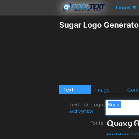
Logos
▼
Sugar Logo Generato
Text
Image
Comp
Texte du Logo
Add Symbol
Fonte
Quaxy Details and Do