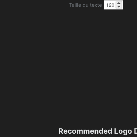
Taille du texte
Recommended Logo D