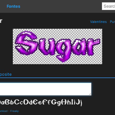
Fontes
r
Valentines
Pur
osite
wnload
-
Freaky