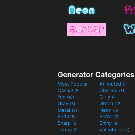
Generator Categories
Most Popular
Animated
(7)
Casual
Chrome
(5)
(11)
Fun
Girly
(10)
(7)
Gray
Green
(8)
(12)
Metal
Neon
(8)
(5)
Red
Retro
(25)
(7)
Sharp
Shiny
(6)
(9)
Trippy
Valentines
(5)
(6)