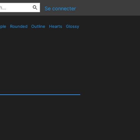
Se connecter
ple
Rounded
Outline
Hearts
Glossy