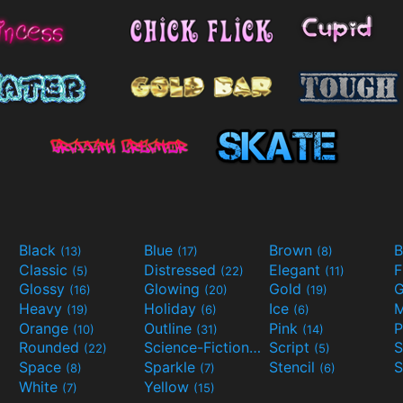
Black
Blue
Brown
B
(13)
(17)
(8)
Classic
Distressed
Elegant
F
(5)
(22)
(11)
Glossy
Glowing
Gold
G
(16)
(20)
(19)
Heavy
Holiday
Ice
M
(19)
(6)
(6)
Orange
Outline
Pink
P
(10)
(31)
(14)
Rounded
Science-Fiction
Script
(22)
(9)
(5)
Space
Sparkle
Stencil
S
(8)
(7)
(6)
White
Yellow
(7)
(15)