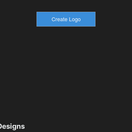
esigns