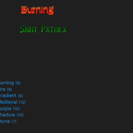
urning
(6)
ire
(6)
radient
(6)
edieval
(12)
urple
(15)
Shadow
(10)
tone
(7)