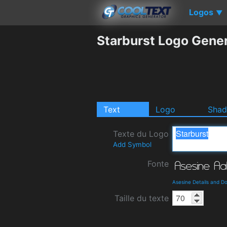
Logos
▼
Starburst Logo Gene
Text
Logo
Sha
Texte du Logo
Add Symbol
Fonte
Asesine Details and D
Taille du texte