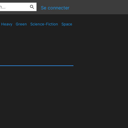
Se connecter
Heavy
Green
Science-Fiction
Space