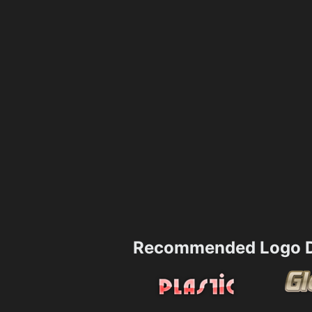
Recommended Logo D