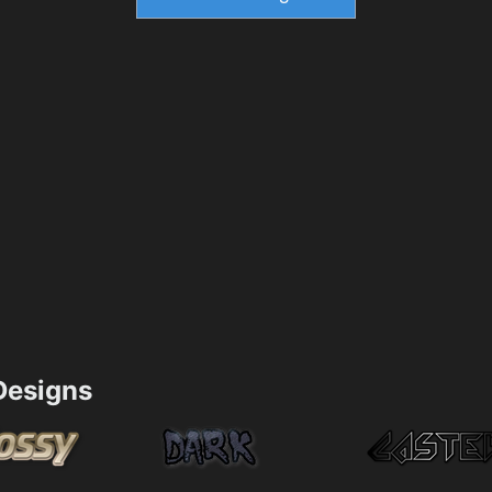
esigns