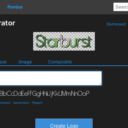
Fontes
rator
Distressed
dow
Image
Composite
ownload
-
Apostrophe
-
Elegant