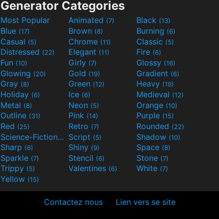
Generator Categories
Most Popular
Animated
Black
(7)
(13)
Blue
Brown
Burning
(17)
(8)
(6)
Casual
Chrome
Classic
(5)
(11)
(5)
Distressed
Elegant
Fire
(22)
(11)
(6)
Fun
Girly
Glossy
(10)
(7)
(16)
Glowing
Gold
Gradient
(20)
(19)
(6)
Gray
Green
Heavy
(8)
(12)
(19)
Holiday
Ice
Medieval
(6)
(6)
(12)
Metal
Neon
Orange
(8)
(5)
(10)
Outline
Pink
Purple
(31)
(14)
(15)
Red
Retro
Rounded
(25)
(7)
(22)
Science-Fiction
Script
Shadow
(9)
(5)
(10)
Sharp
Shiny
Space
(6)
(9)
(8)
Sparkle
Stencil
Stone
(7)
(6)
(7)
Trippy
Valentines
White
(5)
(6)
(7)
Yellow
(15)
Contactez nous
Lien vers se site