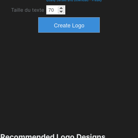
Quaxy Details and Download
-
Freaky
Taille du texte
Recommended Logo Designs