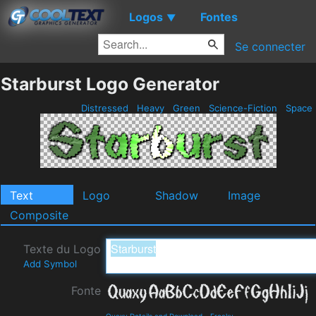
Logos
Fontes
▼
Se connecter
Starburst Logo Generator
Distressed
Heavy
Green
Science-Fiction
Space
Text
Logo
Shadow
Image
Composite
Texte du Logo
Add Symbol
Fonte