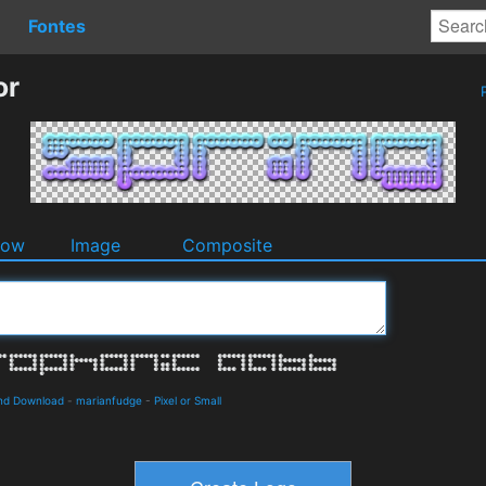
Fontes
or
P
dow
Image
Composite
and Download
-
marianfudge
-
Pixel or Small