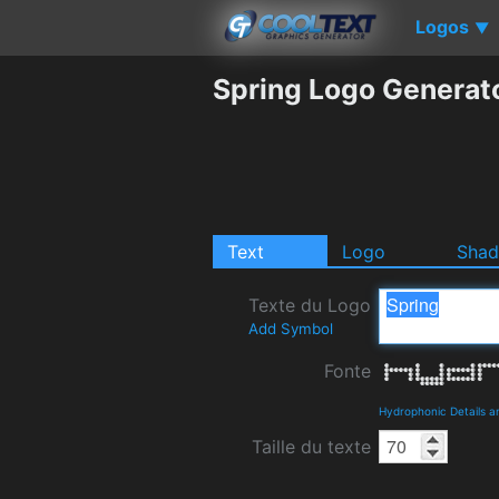
Logos
▼
Spring Logo Generat
Text
Logo
Sha
Texte du Logo
Add Symbol
Fonte
Hydrophonic Details 
Taille du texte