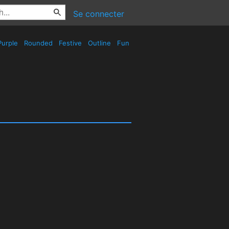
Se connecter
urple
Rounded
Festive
Outline
Fun