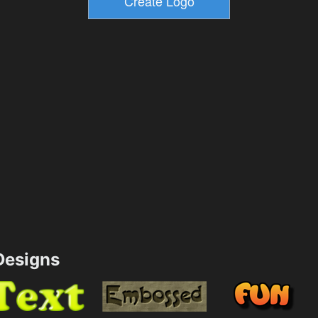
esigns