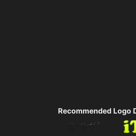
Recommended Logo D