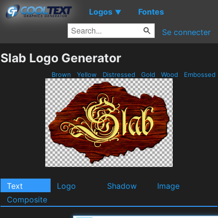
Logos
Fontes
▼
Se connecter
Slab Logo Generator
Brown
Yellow
Distressed
Gold
Wood
Embossed
Text
Logo
Shadow
Image
Composite