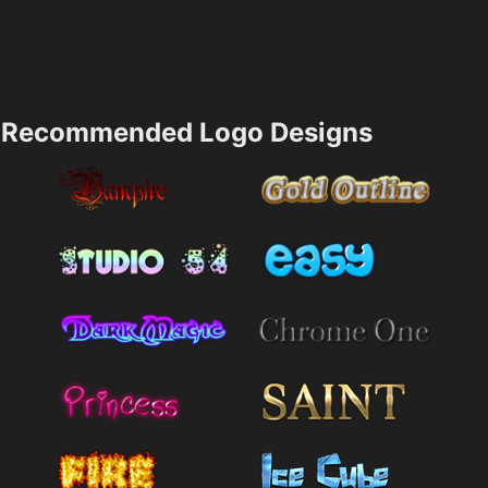
Recommended Logo Designs