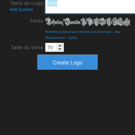
Texte du Logo
Add Symbol
Fonte
Rothenburg Decorative Details and Download
-
Alex
Winterbottom
-
Gothic
Taille du texte