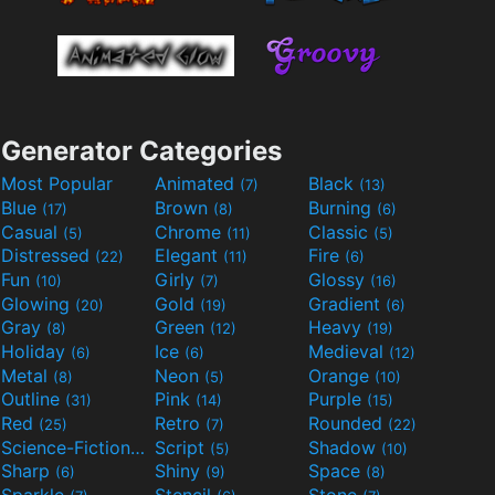
Generator Categories
Most Popular
Animated
Black
(7)
(13)
Blue
Brown
Burning
(17)
(8)
(6)
Casual
Chrome
Classic
(5)
(11)
(5)
Distressed
Elegant
Fire
(22)
(11)
(6)
Fun
Girly
Glossy
(10)
(7)
(16)
Glowing
Gold
Gradient
(20)
(19)
(6)
Gray
Green
Heavy
(8)
(12)
(19)
Holiday
Ice
Medieval
(6)
(6)
(12)
Metal
Neon
Orange
(8)
(5)
(10)
Outline
Pink
Purple
(31)
(14)
(15)
Red
Retro
Rounded
(25)
(7)
(22)
Science-Fiction
Script
Shadow
(9)
(5)
(10)
Sharp
Shiny
Space
(6)
(9)
(8)
Sparkle
Stencil
Stone