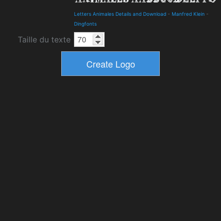
Letters Animales Details and Download
-
Manfred Klein
-
Dingfonts
Taille du texte