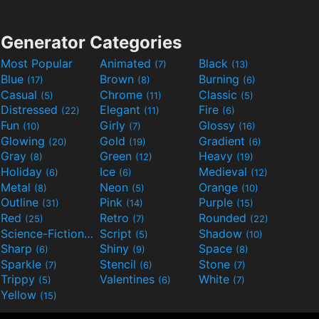
Generator Categories
Most Popular
Animated
Black
(7)
(13)
Blue
Brown
Burning
(17)
(8)
(6)
Casual
Chrome
Classic
(5)
(11)
(5)
Distressed
Elegant
Fire
(22)
(11)
(6)
Fun
Girly
Glossy
(10)
(7)
(16)
Glowing
Gold
Gradient
(20)
(19)
(6)
Gray
Green
Heavy
(8)
(12)
(19)
Holiday
Ice
Medieval
(6)
(6)
(12)
Metal
Neon
Orange
(8)
(5)
(10)
Outline
Pink
Purple
(31)
(14)
(15)
Red
Retro
Rounded
(25)
(7)
(22)
Science-Fiction
Script
Shadow
(9)
(5)
(10)
Sharp
Shiny
Space
(6)
(9)
(8)
Sparkle
Stencil
Stone
(7)
(6)
(7)
Trippy
Valentines
White
(5)
(6)
(7)
Yellow
(15)