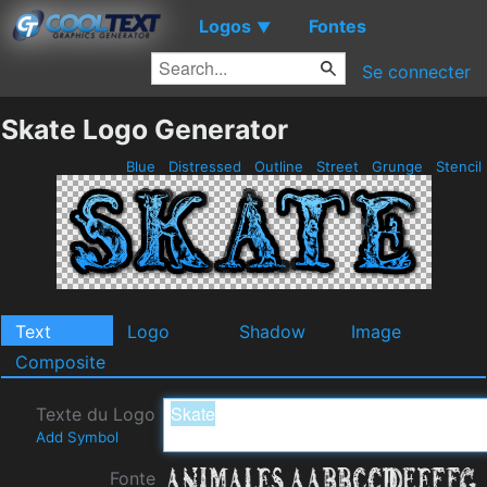
Logos
Fontes
▼
Se connecter
Skate Logo Generator
Blue
Distressed
Outline
Street
Grunge
Stencil
Text
Logo
Shadow
Image
Composite
Texte du Logo
Add Symbol
Fonte