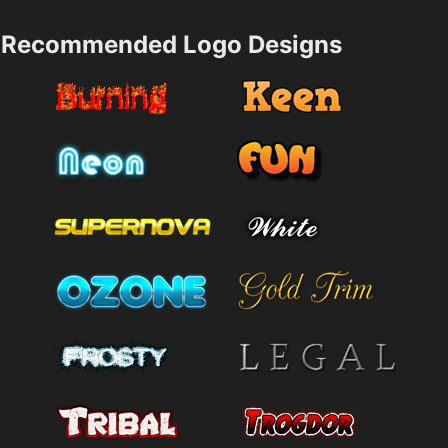
Recommended Logo Designs