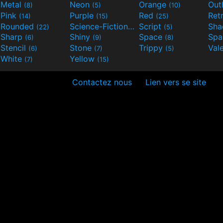
Metal
Neon
Orange
Out
(8)
(5)
(10)
Pink
Purple
Red
Ret
(14)
(15)
(25)
Rounded
Science-Fiction
Script
Sh
(22)
(9)
(5)
Sharp
Shiny
Space
Spa
(6)
(9)
(8)
Stencil
Stone
Trippy
Val
(6)
(7)
(5)
White
Yellow
(7)
(15)
Contactez nous
Lien vers se site