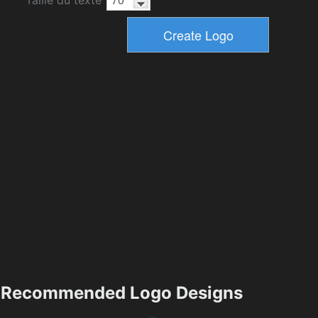
Taille du texte
Recommended Logo Designs