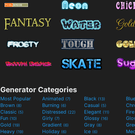
Generator Categories
Most Popular
Animated
Black
Blu
(7)
(13)
Brown
Burning
Casual
Ch
(8)
(6)
(5)
Classic
Distressed
Elegant
Fir
(5)
(22)
(11)
Fun
Girly
Glossy
Glo
(10)
(7)
(16)
Gold
Gradient
Gray
Gre
(19)
(6)
(8)
Heavy
Holiday
Ice
Med
(19)
(6)
(6)