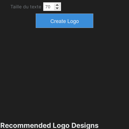
Taille du texte
Recommended Logo Designs