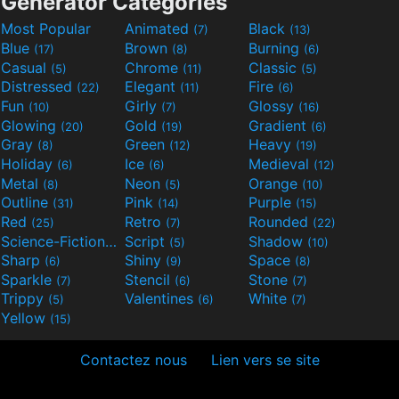
Generator Categories
Most Popular
Animated
Black
(7)
(13)
Blue
Brown
Burning
(17)
(8)
(6)
Casual
Chrome
Classic
(5)
(11)
(5)
Distressed
Elegant
Fire
(22)
(11)
(6)
Fun
Girly
Glossy
(10)
(7)
(16)
Glowing
Gold
Gradient
(20)
(19)
(6)
Gray
Green
Heavy
(8)
(12)
(19)
Holiday
Ice
Medieval
(6)
(6)
(12)
Metal
Neon
Orange
(8)
(5)
(10)
Outline
Pink
Purple
(31)
(14)
(15)
Red
Retro
Rounded
(25)
(7)
(22)
Science-Fiction
Script
Shadow
(9)
(5)
(10)
Sharp
Shiny
Space
(6)
(9)
(8)
Sparkle
Stencil
Stone
(7)
(6)
(7)
Trippy
Valentines
White
(5)
(6)
(7)
Yellow
(15)
Contactez nous
Lien vers se site