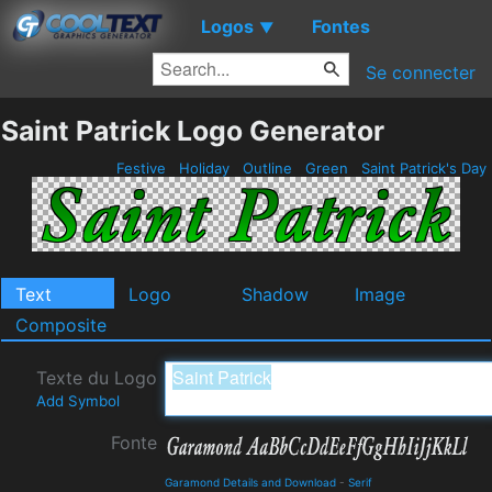
Logos
Fontes
▼
Se connecter
Saint Patrick Logo Generator
Festive
Holiday
Outline
Green
Saint Patrick's Day
Text
Logo
Shadow
Image
Composite
Texte du Logo
Add Symbol
Fonte
Garamond Details and Download
-
Serif