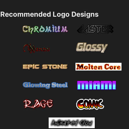
Recommended Logo Designs