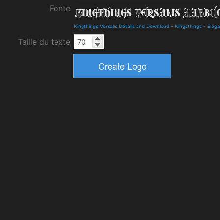
Fonte
Kingthings Versalis Details and Download
-
Kingsthings
-
Elega
Taille du texte