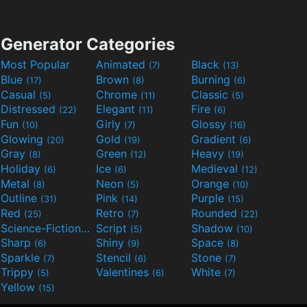
Generator Categories
Most Popular
Animated
Black
(7)
(13)
Blue
Brown
Burning
(17)
(8)
(6)
Casual
Chrome
Classic
(5)
(11)
(5)
Distressed
Elegant
Fire
(22)
(11)
(6)
Fun
Girly
Glossy
(10)
(7)
(16)
Glowing
Gold
Gradient
(20)
(19)
(6)
Gray
Green
Heavy
(8)
(12)
(19)
Holiday
Ice
Medieval
(6)
(6)
(12)
Metal
Neon
Orange
(8)
(5)
(10)
Outline
Pink
Purple
(31)
(14)
(15)
Red
Retro
Rounded
(25)
(7)
(22)
Science-Fiction
Script
Shadow
(9)
(5)
(10)
Sharp
Shiny
Space
(6)
(9)
(8)
Sparkle
Stencil
Stone
(7)
(6)
(7)
Trippy
Valentines
White
(5)
(6)
(7)
Yellow
(15)