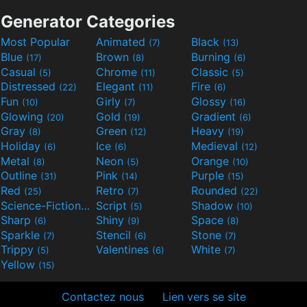
Generator Categories
Most Popular
Animated
Black
(7)
(13)
Blue
Brown
Burning
(17)
(8)
(6)
Casual
Chrome
Classic
(5)
(11)
(5)
Distressed
Elegant
Fire
(22)
(11)
(6)
Fun
Girly
Glossy
(10)
(7)
(16)
Glowing
Gold
Gradient
(20)
(19)
(6)
Gray
Green
Heavy
(8)
(12)
(19)
Holiday
Ice
Medieval
(6)
(6)
(12)
Metal
Neon
Orange
(8)
(5)
(10)
Outline
Pink
Purple
(31)
(14)
(15)
Red
Retro
Rounded
(25)
(7)
(22)
Science-Fiction
Script
Shadow
(9)
(5)
(10)
Sharp
Shiny
Space
(6)
(9)
(8)
Sparkle
Stencil
Stone
(7)
(6)
(7)
Trippy
Valentines
White
(5)
(6)
(7)
Yellow
(15)
Contactez nous
Lien vers se site