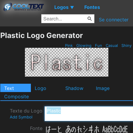
Logos
Fontes
▼
Se connecter
Plastic Logo Generator
Pink
Glowing
Fun
Casual
Shiny
Text
Logo
Shadow
Image
Composite
Texte du Logo
Add Symbol
Fonte