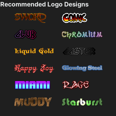
Recommended Logo Designs