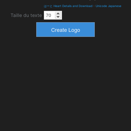
はーと Heart Details and Download
-
Unicode Japanese
Taille du texte