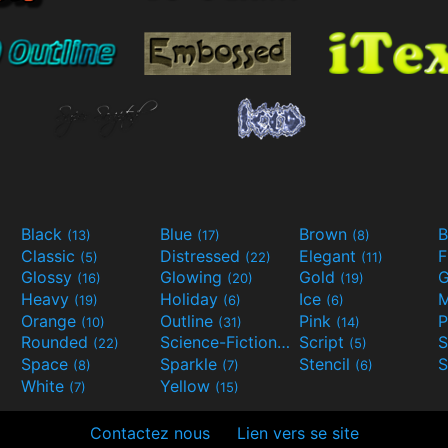
Black
Blue
Brown
B
(13)
(17)
(8)
Classic
Distressed
Elegant
F
(5)
(22)
(11)
Glossy
Glowing
Gold
G
(16)
(20)
(19)
Heavy
Holiday
Ice
M
(19)
(6)
(6)
Orange
Outline
Pink
P
(10)
(31)
(14)
Rounded
Science-Fiction
Script
(22)
(9)
(5)
Space
Sparkle
Stencil
S
(8)
(7)
(6)
White
Yellow
(7)
(15)
Contactez nous
Lien vers se site