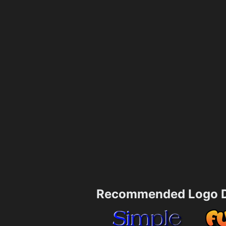
Recommended Logo D