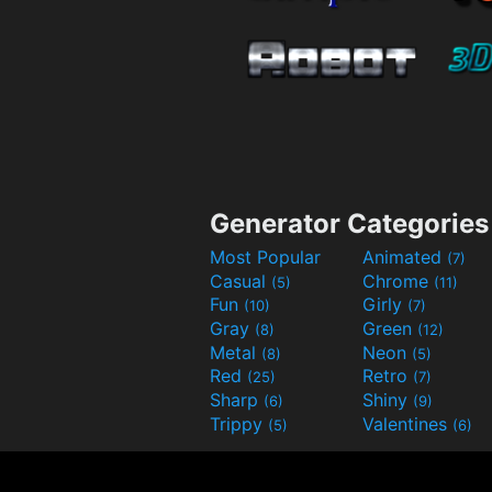
Generator Categories
Most Popular
Animated
(7)
Casual
Chrome
(5)
(11)
Fun
Girly
(10)
(7)
Gray
Green
(8)
(12)
Metal
Neon
(8)
(5)
Red
Retro
(25)
(7)
Sharp
Shiny
(6)
(9)
Trippy
Valentines
(5)
(6)