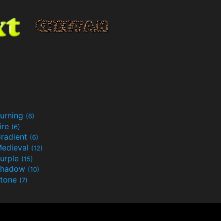
urning
(6)
ire
(6)
radient
(6)
edieval
(12)
urple
(15)
Shadow
(10)
tone
(7)