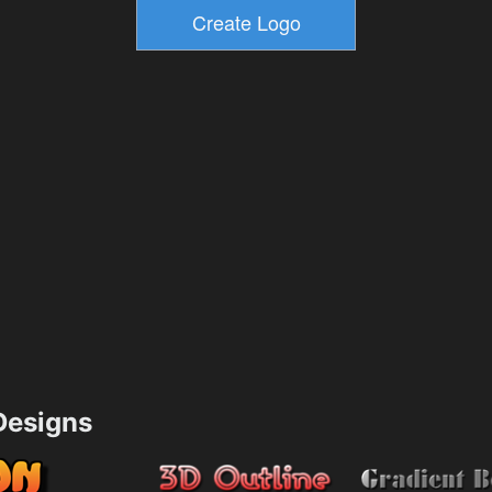
esigns