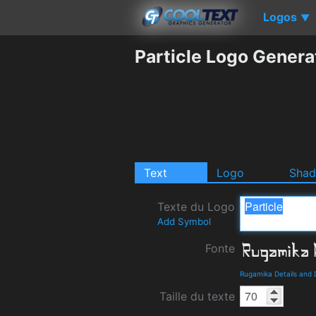
Logos
▼
Particle Logo Genera
Text
Logo
Sha
Texte du Logo
Add Symbol
Fonte
Rugamika Details and
Taille du texte