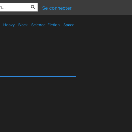
Se connecter
d
Heavy
Black
Science-Fiction
Space