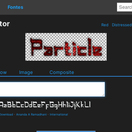
Fontes
tor
Red
Distresse
dow
Image
Composite
 Download
-
Ananda A Ramadhani
-
International