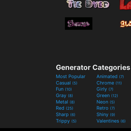
Generator Categories
Most Popular
Animated
(7)
Casual
Chrome
(5)
(11)
Fun
Girly
(10)
(7)
Gray
Green
(8)
(12)
Metal
Neon
(8)
(5)
Red
Retro
(25)
(7)
Sharp
Shiny
(6)
(9)
Trippy
Valentines
(5)
(6)