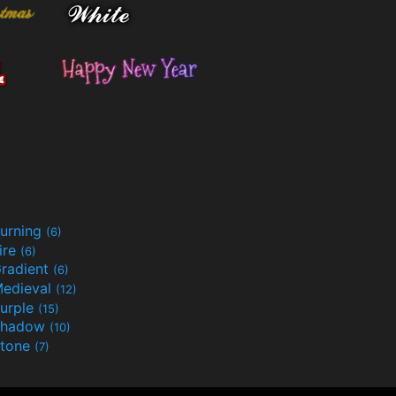
urning
(6)
ire
(6)
radient
(6)
edieval
(12)
urple
(15)
Shadow
(10)
tone
(7)