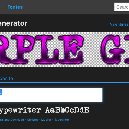
Fontes
enerator
Valentine
osite
ails and Download
-
Christoph Mueller
-
Typewriter