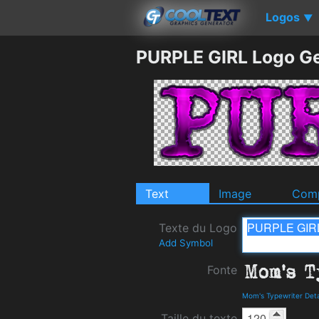
Logos
▼
PURPLE GIRL Logo G
Text
Image
Comp
Texte du Logo
Add Symbol
Fonte
Mom's Typewriter Det
Taille du texte