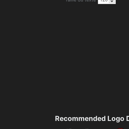
Recommended Logo D