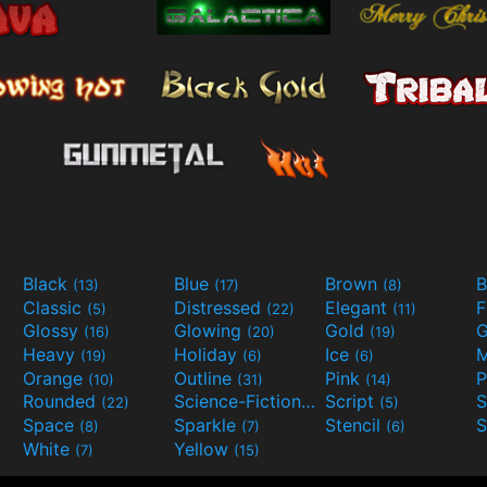
Black
Blue
Brown
B
(13)
(17)
(8)
Classic
Distressed
Elegant
F
(5)
(22)
(11)
Glossy
Glowing
Gold
G
(16)
(20)
(19)
Heavy
Holiday
Ice
M
(19)
(6)
(6)
Orange
Outline
Pink
P
(10)
(31)
(14)
Rounded
Science-Fiction
Script
(22)
(9)
(5)
Space
Sparkle
Stencil
S
(8)
(7)
(6)
White
Yellow
(7)
(15)