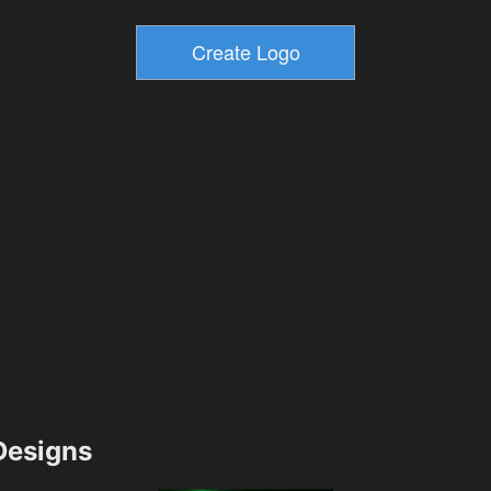
esigns