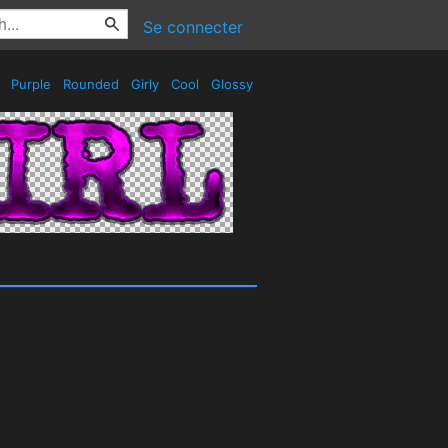
Se connecter
s
Purple
Rounded
Girly
Cool
Glossy