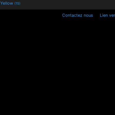
Yellow
(15)
Contactez nous
Lien ver