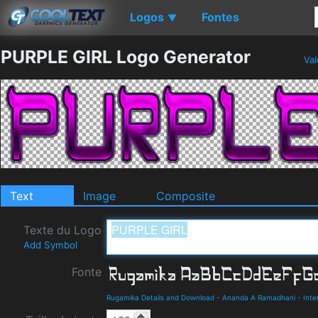
Logos
Fontes
▼
PURPLE GIRL Logo Generator
Val
Text
Image
Composite
Texte du Logo
Add Symbol
Fonte
Rugamika Details and Download
-
Ananda A Ramadhani
-
Inte