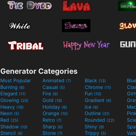
Generator Categories
Most Popular
Animated
Black
Blu
(7)
(13)
Burning
Casual
Chrome
Cla
(6)
(5)
(11)
Elegant
Fire
Fun
Gir
(11)
(6)
(10)
Glowing
Gold
Gradient
Gr
(20)
(19)
(6)
Heavy
Holiday
Ice
Med
(19)
(6)
(6)
Neon
Orange
Outline
Pin
(5)
(10)
(31)
Red
Retro
Rounded
(25)
(7)
(22)
Shadow
Sharp
Shiny
Sp
(10)
(6)
(9)
Stencil
Stone
Trippy
Val
(6)
(7)
(5)