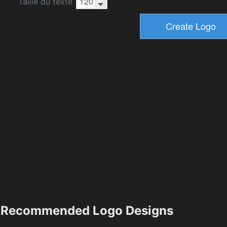
Taille du texte
Recommended Logo Designs