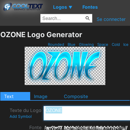
Logos
Fontes
▼
Se connecter
OZONE Logo Generator
Rounded
Blue
Glowing
Space
Cold
Ice
Text
Image
Composite
Texte du Logo
Add Symbol
Fonte