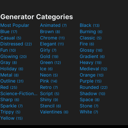
Generator Categories
Most Popular
Animated
Black
(7)
(13)
Blue
Brown
Burning
(17)
(8)
(6)
Casual
Chrome
Classic
(5)
(11)
(5)
Distressed
Elegant
Fire
(22)
(11)
(6)
Fun
Girly
Glossy
(10)
(7)
(16)
Glowing
Gold
Gradient
(20)
(19)
(6)
Gray
Green
Heavy
(8)
(12)
(19)
Holiday
Ice
Medieval
(6)
(6)
(12)
Metal
Neon
Orange
(8)
(5)
(10)
Outline
Pink
Purple
(31)
(14)
(15)
Red
Retro
Rounded
(25)
(7)
(22)
Science-Fiction
Script
Shadow
(9)
(5)
(10)
Sharp
Shiny
Space
(6)
(9)
(8)
Sparkle
Stencil
Stone
(7)
(6)
(7)
Trippy
Valentines
White
(5)
(6)
(7)
Yellow
(15)