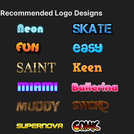
Recommended Logo Designs