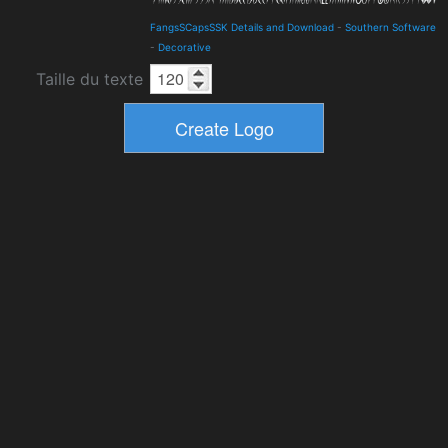
FangsSCapsSSK Details and Download
-
Southern Software
-
Decorative
Taille du texte