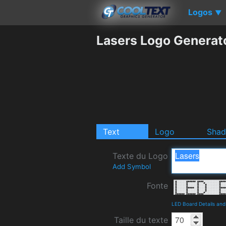
Logos
▼
Lasers Logo Generat
Text
Logo
Sha
Texte du Logo
Add Symbol
Fonte
LED Board Details an
Taille du texte