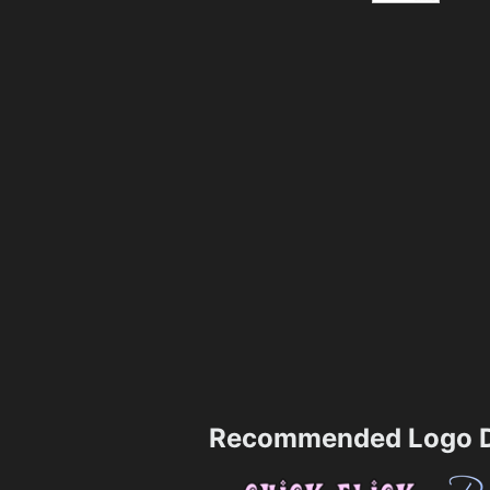
Recommended Logo D