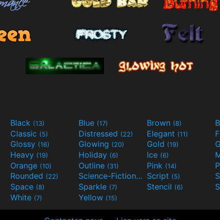
Black
Blue
Brown
B
(13)
(17)
(8)
Classic
Distressed
Elegant
F
(5)
(22)
(11)
Glossy
Glowing
Gold
G
(16)
(20)
(19)
Heavy
Holiday
Ice
M
(19)
(6)
(6)
Orange
Outline
Pink
P
(10)
(31)
(14)
Rounded
Science-Fiction
Script
(22)
(9)
(5)
Space
Sparkle
Stencil
S
(8)
(7)
(6)
White
Yellow
(7)
(15)