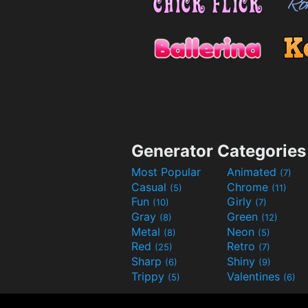
Generator Categories
Most Popular
Animated
(7)
Casual
Chrome
(5)
(11)
Fun
Girly
(10)
(7)
Gray
Green
(8)
(12)
Metal
Neon
(8)
(5)
Red
Retro
(25)
(7)
Sharp
Shiny
(6)
(9)
Trippy
Valentines
(5)
(6)