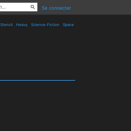
Se connecter
Stencil
Heavy
Science-Fiction
Space