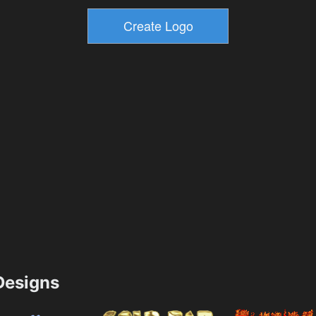
esigns