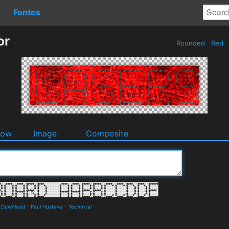
Fontes
or
Rounded
Red
dow
Image
Composite
d Download
-
Paul Hustava
-
Technical