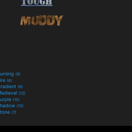
urning
(6)
ire
(6)
radient
(6)
edieval
(12)
urple
(15)
Shadow
(10)
tone
(7)