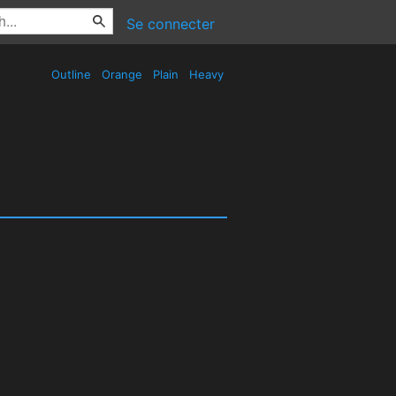
Se connecter
Outline
Orange
Plain
Heavy