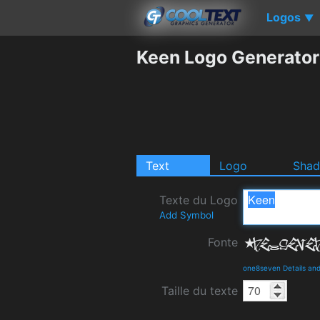
Logos
▼
Keen Logo Generator
Text
Logo
Sha
Texte du Logo
Add Symbol
Fonte
one8seven Details an
Taille du texte