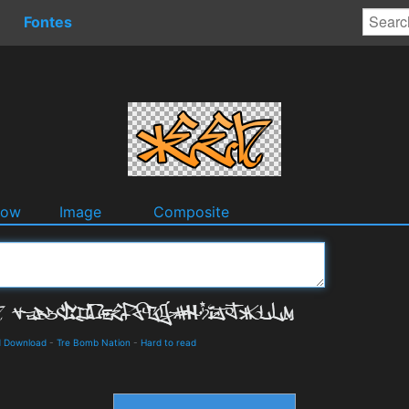
Fontes
dow
Image
Composite
d Download
-
Tre Bomb Nation
-
Hard to read