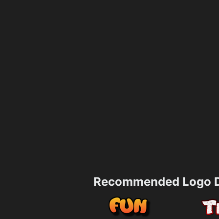
Recommended Logo D