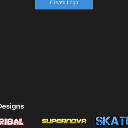
esigns