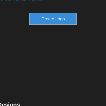
esigns