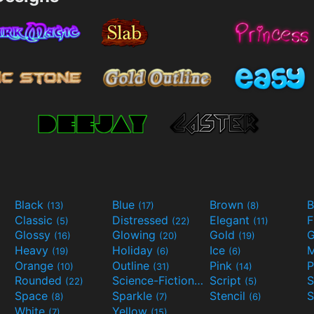
Black
Blue
Brown
B
(13)
(17)
(8)
Classic
Distressed
Elegant
F
(5)
(22)
(11)
Glossy
Glowing
Gold
G
(16)
(20)
(19)
Heavy
Holiday
Ice
M
(19)
(6)
(6)
Orange
Outline
Pink
P
(10)
(31)
(14)
Rounded
Science-Fiction
Script
(22)
(9)
(5)
Space
Sparkle
Stencil
S
(8)
(7)
(6)
White
Yellow
(7)
(15)