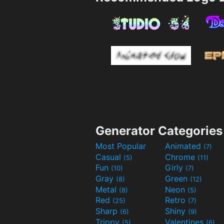
Generator Categories
Most Popular
Animated
(7)
Casual
Chrome
(5)
(11)
Fun
Girly
(10)
(7)
Gray
Green
(8)
(12)
Metal
Neon
(8)
(5)
Red
Retro
(25)
(7)
Sharp
Shiny
(6)
(9)
Trippy
Valentines
(5)
(6)