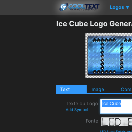
Logos
▼
Ice Cube Logo Gener
Text
Image
Comp
Texte du Logo
Add Symbol
Fonte
LED Board Details an