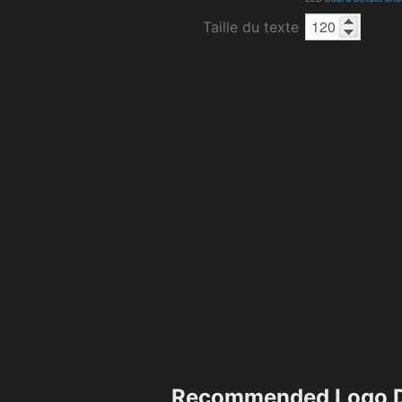
Taille du texte
Recommended Logo D