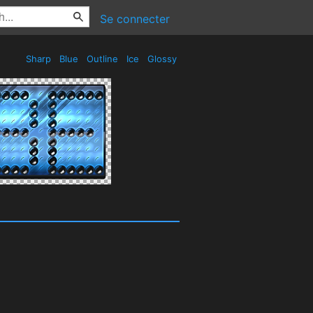
Se connecter
Sharp
Blue
Outline
Ice
Glossy