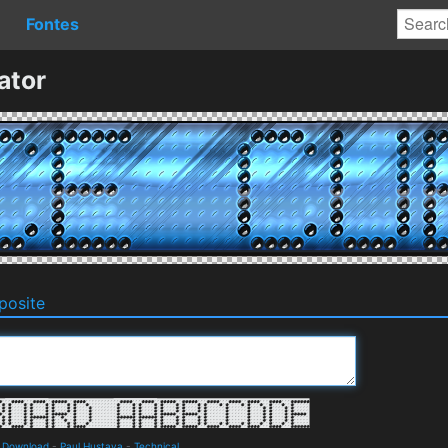
Fontes
ator
osite
d Download
-
Paul Hustava
-
Technical