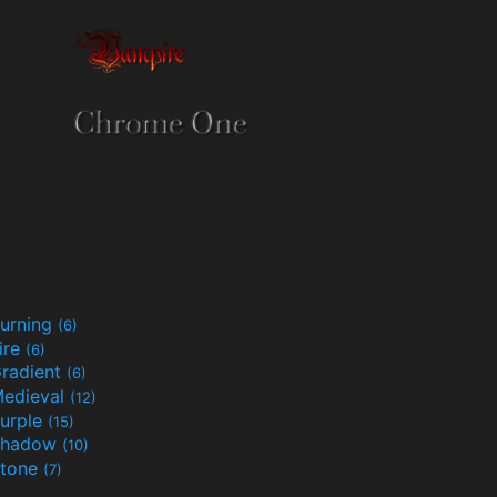
urning
(6)
ire
(6)
radient
(6)
edieval
(12)
urple
(15)
Shadow
(10)
tone
(7)