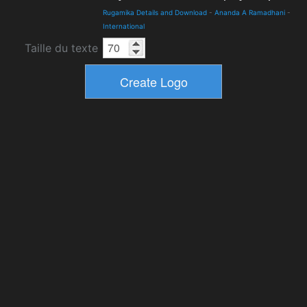
Rugamika Details and Download
-
Ananda A Ramadhani
-
International
Taille du texte