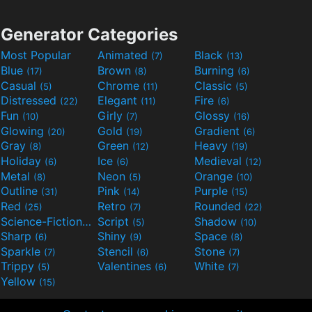
Generator Categories
Most Popular
Animated
Black
(7)
(13)
Blue
Brown
Burning
(17)
(8)
(6)
Casual
Chrome
Classic
(5)
(11)
(5)
Distressed
Elegant
Fire
(22)
(11)
(6)
Fun
Girly
Glossy
(10)
(7)
(16)
Glowing
Gold
Gradient
(20)
(19)
(6)
Gray
Green
Heavy
(8)
(12)
(19)
Holiday
Ice
Medieval
(6)
(6)
(12)
Metal
Neon
Orange
(8)
(5)
(10)
Outline
Pink
Purple
(31)
(14)
(15)
Red
Retro
Rounded
(25)
(7)
(22)
Science-Fiction
Script
Shadow
(9)
(5)
(10)
Sharp
Shiny
Space
(6)
(9)
(8)
Sparkle
Stencil
Stone
(7)
(6)
(7)
Trippy
Valentines
White
(5)
(6)
(7)
Yellow
(15)