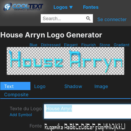
Logos
Fontes
▼
Se connecter
House Arryn Logo Generator
Blue
Distressed
Elegant
Flourish
Stone
Gradient
Text
Logo
Shadow
Image
Composite
Texte du Logo
Add Symbol
Fonte