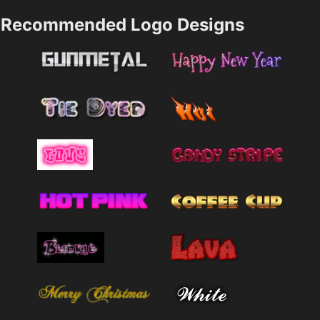
Recommended Logo Designs