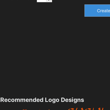
Recommended Logo Designs