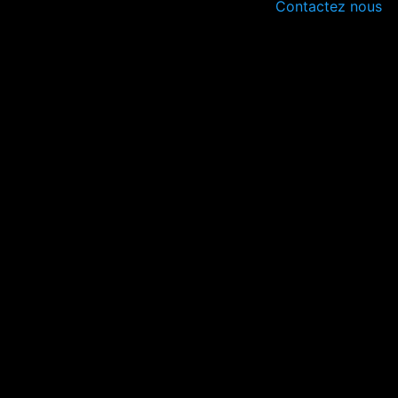
Contactez nous