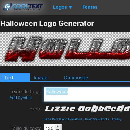
Logos
Fontes
▼
Halloween Logo Generator
Text
Image
Composite
Texte du Logo
Add Symbol
Fonte
Lizzie Details and Download
-
Brain Stew Fonts
-
Freaky
Taille du texte