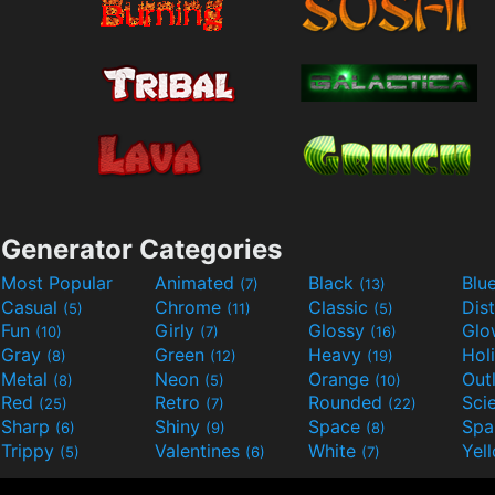
Generator Categories
Most Popular
Animated
Black
Blu
(7)
(13)
Casual
Chrome
Classic
Dis
(5)
(11)
(5)
Fun
Girly
Glossy
Glo
(10)
(7)
(16)
Gray
Green
Heavy
Hol
(8)
(12)
(19)
Metal
Neon
Orange
Out
(8)
(5)
(10)
Red
Retro
Rounded
(25)
(7)
(22)
Sharp
Shiny
Space
Spa
(6)
(9)
(8)
Trippy
Valentines
White
Yel
(5)
(6)
(7)