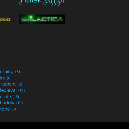
urning
(6)
ire
(6)
radient
(6)
edieval
(12)
urple
(15)
Shadow
(10)
tone
(7)