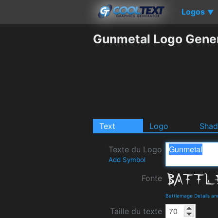
Logos
▼
Gunmetal Logo Gene
Text
Logo
Sha
Texte du Logo
Add Symbol
Fonte
Battlemage Details a
Taille du texte