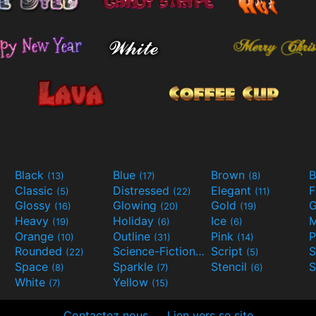
Black
Blue
Brown
B
(13)
(17)
(8)
Classic
Distressed
Elegant
F
(5)
(22)
(11)
Glossy
Glowing
Gold
G
(16)
(20)
(19)
Heavy
Holiday
Ice
M
(19)
(6)
(6)
Orange
Outline
Pink
P
(10)
(31)
(14)
Rounded
Science-Fiction
Script
(22)
(9)
(5)
Space
Sparkle
Stencil
S
(8)
(7)
(6)
White
Yellow
(7)
(15)
Contactez nous
Lien vers se site