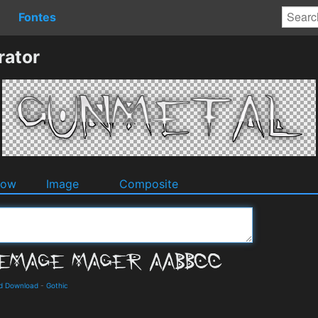
Fontes
rator
dow
Image
Composite
nd Download
-
Gothic