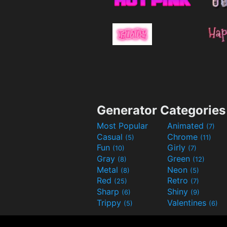
Generator Categories
Most Popular
Animated
(7)
Casual
Chrome
(5)
(11)
Fun
Girly
(10)
(7)
Gray
Green
(8)
(12)
Metal
Neon
(8)
(5)
Red
Retro
(25)
(7)
Sharp
Shiny
(6)
(9)
Trippy
Valentines
(5)
(6)