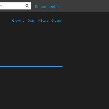
Se connecter
Glowing
Gray
Military
Glossy