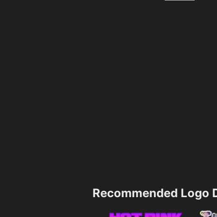
Recommended Logo D