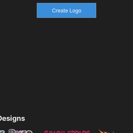
esigns