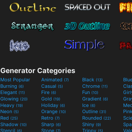
Generator Categories
Most Popular
Animated
Black
Blu
(7)
(13)
Burning
Casual
Chrome
Cla
(6)
(5)
(11)
Elegant
Fire
Fun
Gir
(11)
(6)
(10)
Glowing
Gold
Gradient
Gr
(20)
(19)
(6)
Heavy
Holiday
Ice
Med
(19)
(6)
(6)
Neon
Orange
Outline
Pin
(5)
(10)
(31)
Red
Retro
Rounded
(25)
(7)
(22)
Shadow
Sharp
Shiny
Sp
(10)
(6)
(9)
Stencil
Stone
Trippy
Val
(6)
(7)
(5)