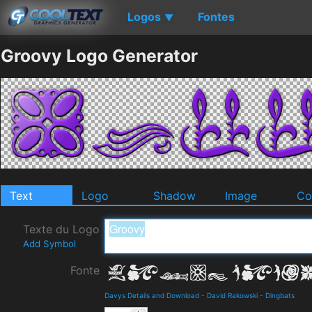
Logos
Fontes
▼
Groovy Logo Generator
Text
Logo
Shadow
Image
Co
Texte du Logo
Add Symbol
Fonte
Davys Details and Download
-
David Rakowski
-
Dingbats