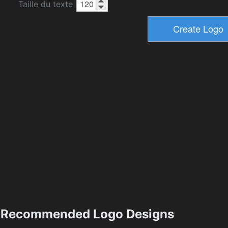
Taille du texte
Recommended Logo Designs