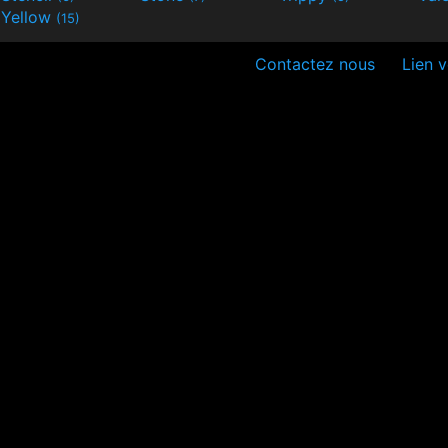
Yellow
(15)
Contactez nous
Lien v