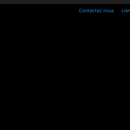
Contactez nous
Lien