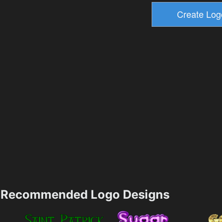
Recommended Logo Designs