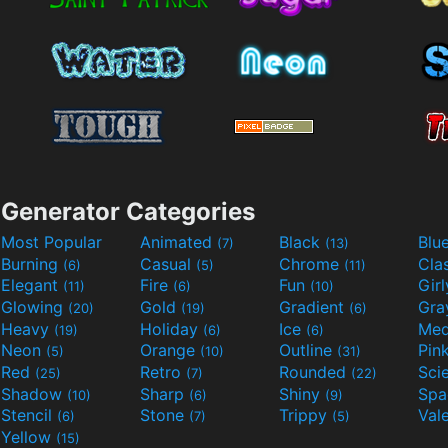
Generator Categories
Most Popular
Animated
Black
Blu
(7)
(13)
Burning
Casual
Chrome
Cla
(6)
(5)
(11)
Elegant
Fire
Fun
Gir
(11)
(6)
(10)
Glowing
Gold
Gradient
Gr
(20)
(19)
(6)
Heavy
Holiday
Ice
Med
(19)
(6)
(6)
Neon
Orange
Outline
Pin
(5)
(10)
(31)
Red
Retro
Rounded
(25)
(7)
(22)
Shadow
Sharp
Shiny
Sp
(10)
(6)
(9)
Stencil
Stone
Trippy
Val
(6)
(7)
(5)
Yellow
(15)