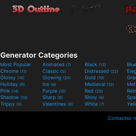
Generator Categories
Most Popular
Animated
Black
Blu
(7)
(13)
Chrome
Classic
Distressed
Ele
(11)
(5)
(22)
Glossy
Glowing
Gold
Gra
(16)
(20)
(19)
Holiday
Ice
Medieval
Met
(6)
(6)
(12)
Pink
Purple
Red
Ret
(14)
(15)
(25)
Shadow
Sharp
Shiny
Sp
(10)
(6)
(9)
Trippy
Valentines
White
Yel
(5)
(6)
(7)
Contactez 