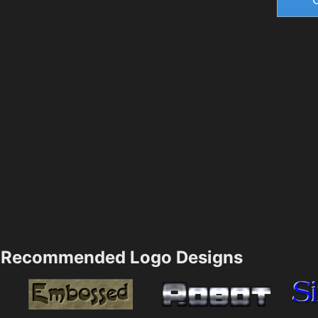
Recommended Logo Designs