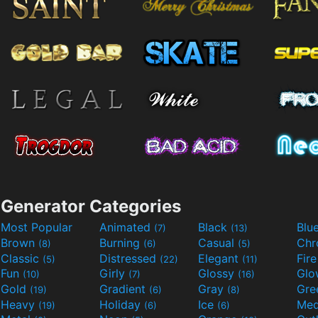
Generator Categories
Most Popular
Animated
Black
Blu
(7)
(13)
Brown
Burning
Casual
Ch
(8)
(6)
(5)
Classic
Distressed
Elegant
Fir
(5)
(22)
(11)
Fun
Girly
Glossy
Glo
(10)
(7)
(16)
Gold
Gradient
Gray
Gre
(19)
(6)
(8)
Heavy
Holiday
Ice
Med
(19)
(6)
(6)