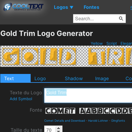
Logos
Fontes
▼
Gold Trim Logo Generator
Yellow
Script
Elega
Text
Logo
Shadow
Image
Co
Texte du Logo
Add Symbol
Fonte
Comet Details and Download
-
Harold Lohner
-
Dingfonts
Taille du texte