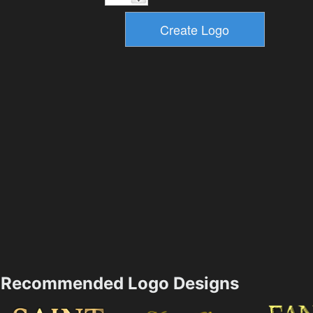
Recommended Logo Designs