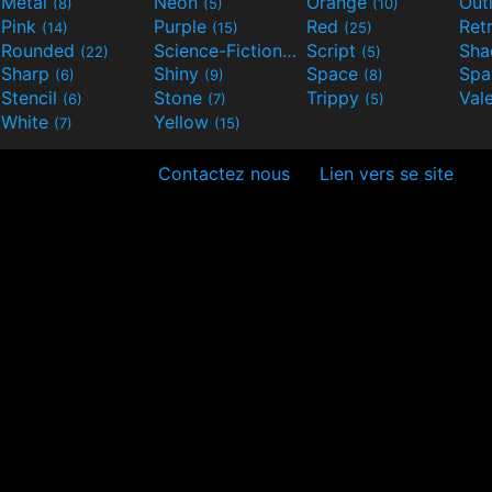
Metal
Neon
Orange
Out
(8)
(5)
(10)
Pink
Purple
Red
Ret
(14)
(15)
(25)
Rounded
Science-Fiction
Script
Sh
(22)
(9)
(5)
Sharp
Shiny
Space
Spa
(6)
(9)
(8)
Stencil
Stone
Trippy
Val
(6)
(7)
(5)
White
Yellow
(7)
(15)
Contactez nous
Lien vers se site